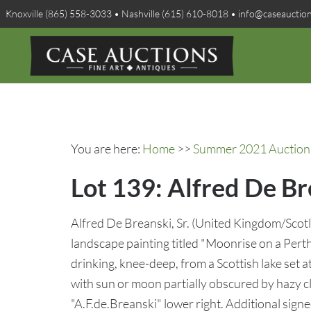
Knoxville (865) 558-3033 • Nashville (615) 610-8018 • info@caseauctio
You are here:
Home
>>
Summer 2021 Auction 
Lot 139: Alfred De B
Alfred De Breanski, Sr. (United Kingdom/Scot
landscape painting titled "Moonrise on a Perth
drinking, knee-deep, from a Scottish lake set 
with sun or moon partially obscured by hazy c
"A.F.de.Breanski" lower right. Additional signe