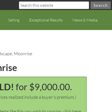
Selling
Exceptional Results
News & Media
dscape, Moonrise
nrise
LD!
for $9,000.00.
ices realized include a buyer's premium.)
items like this you wish to consign, click here