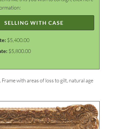
formation:
SELLING WITH CASE
te:
$5,400.00
ate:
$5,800.00
 Frame with areas of loss to gilt, natural age