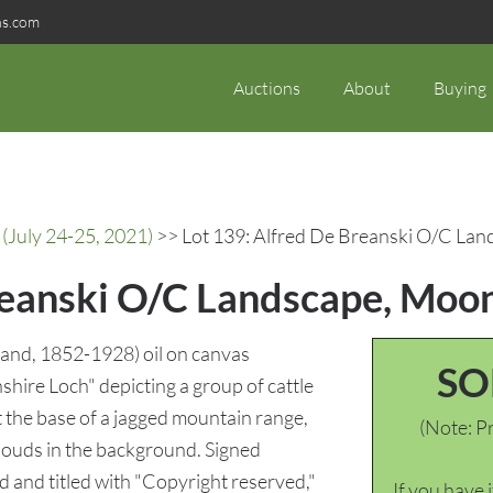
ns.com
Auctions
About
Buying
(July 24-25, 2021)
>> Lot 139: Alfred De Breanski O/C Lan
reanski O/C Landscape, Moo
land, 1852-1928) oil on canvas
SO
shire Loch" depicting a group of cattle
at the base of a jagged mountain range,
(Note: Pr
louds in the background. Signed
d and titled with "Copyright reserved,"
If you have 