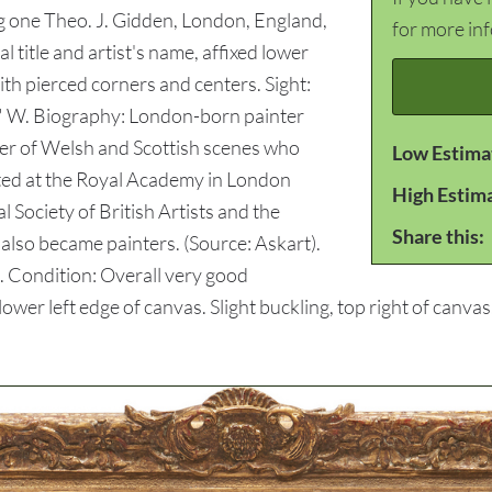
ng one Theo. J. Gidden, London, England,
for more in
l title and artist's name, affixed lower
th pierced corners and centers. Sight:
2" W. Biography: London-born painter
ter of Welsh and Scottish scenes who
Low Estima
bited at the Royal Academy in London
High Estim
 Society of British Artists and the
Share this:
s also became painters. (Source: Askart).
. Condition: Overall very good
ower left edge of canvas. Slight buckling, top right of canvas.