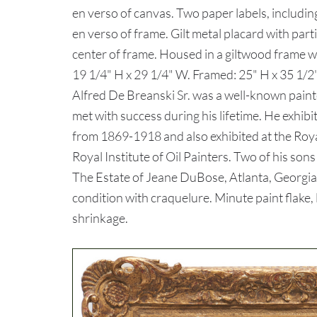
en verso of canvas. Two paper labels, includi
en verso of frame. Gilt metal placard with partia
center of frame. Housed in a giltwood frame wi
19 1/4" H x 29 1/4" W. Framed: 25" H x 35 1/
Alfred De Breanski Sr. was a well-known pain
met with success during his lifetime. He exhi
from 1869-1918 and also exhibited at the Royal
Royal Institute of Oil Painters. Two of his son
The Estate of Jeane DuBose, Atlanta, Georgia
condition with craquelure. Minute paint flake, l
shrinkage.