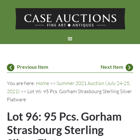
Previous Item
Next Item
You are here:
Home
>>
Summer 2021 Auction (July 24-25,
2021)
>> Lot 96: 95 Pcs. Gorham Strasbourg Sterling Silver
Flatware
Lot 96: 95 Pcs. Gorham
Strasbourg Sterling