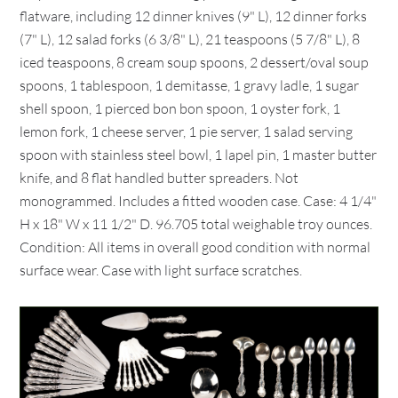
flatware, including 12 dinner knives (9" L), 12 dinner forks
(7" L), 12 salad forks (6 3/8" L), 21 teaspoons (5 7/8" L), 8
iced teaspoons, 8 cream soup spoons, 2 dessert/oval soup
spoons, 1 tablespoon, 1 demitasse, 1 gravy ladle, 1 sugar
shell spoon, 1 pierced bon bon spoon, 1 oyster fork, 1
lemon fork, 1 cheese server, 1 pie server, 1 salad serving
spoon with stainless steel bowl, 1 lapel pin, 1 master butter
knife, and 8 flat handled butter spreaders. Not
monogrammed. Includes a fitted wooden case. Case: 4 1/4"
H x 18" W x 11 1/2" D. 96.705 total weighable troy ounces.
Condition: All items in overall good condition with normal
surface wear. Case with light surface scratches.