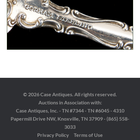
© 2026 Case Antiques. All rights reserved.
Auctions in Association with:
Case Antiques, Inc. - TN #7344 - TN #6045 - 4310
Papermill Drive NW, Knoxville, TN 37909 - (865) 558-
3033
Privacy Policy
Terms of Use