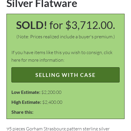
Silver Flatware
SOLD!
for $3,712.00.
(Note: Prices realized include a buyer's premium.)
If you have items like this you wish to consign, click
here for more information:
SELLING WITH CASE
Low Estimate:
$2,200.00
High Estimate:
$2,400.00
Share this:
95 pieces Gorham Strasbourg pattern sterling silver