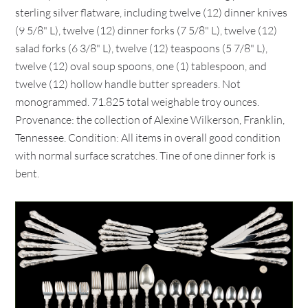
sterling silver flatware, including twelve (12) dinner knives
(9 5/8" L), twelve (12) dinner forks (7 5/8" L), twelve (12)
salad forks (6 3/8" L), twelve (12) teaspoons (5 7/8" L),
twelve (12) oval soup spoons, one (1) tablespoon, and
twelve (12) hollow handle butter spreaders. Not
monogrammed. 71.825 total weighable troy ounces.
Provenance: the collection of Alexine Wilkerson, Franklin,
Tennessee. Condition: All items in overall good condition
with normal surface scratches. Tine of one dinner fork is
bent.