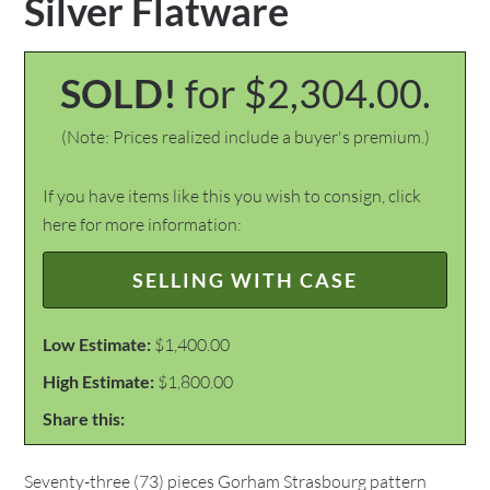
Silver Flatware
SOLD!
for $2,304.00.
(Note: Prices realized include a buyer's premium.)
If you have items like this you wish to consign, click
here for more information:
SELLING WITH CASE
Low Estimate:
$1,400.00
High Estimate:
$1,800.00
Share this:
Seventy-three (73) pieces Gorham Strasbourg pattern