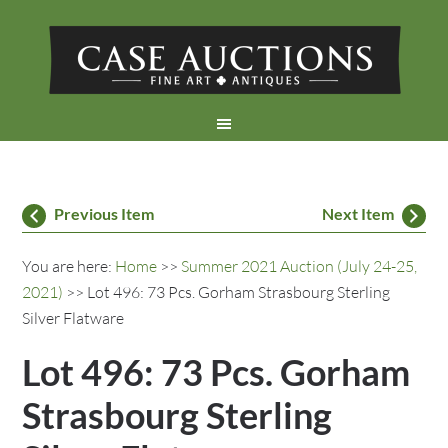
Previous Item
Next Item
You are here:
Home
>>
Summer 2021 Auction (July 24-25,
2021)
>> Lot 496: 73 Pcs. Gorham Strasbourg Sterling
Silver Flatware
Lot 496: 73 Pcs. Gorham
Strasbourg Sterling