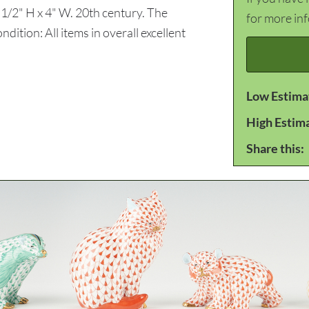
4 1/2" H x 4" W. 20th century. The
for more in
dition: All items in overall excellent
Low Estima
High Estim
Share this: