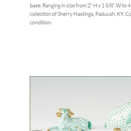
base. Ranging in size from 2" H x 1 5/8" W to 
collection of Sherry Hastings, Paducah, KY. Con
condition.