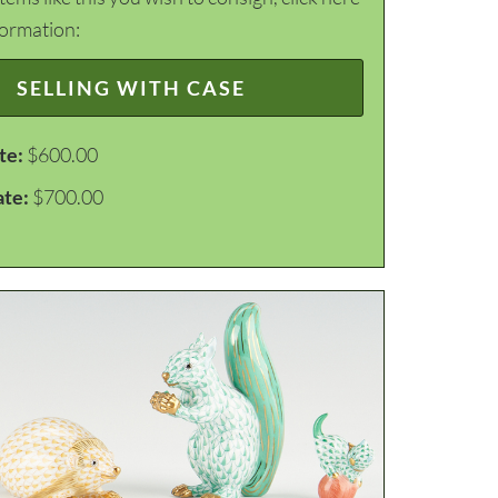
formation:
SELLING WITH CASE
te:
$600.00
ate:
$700.00