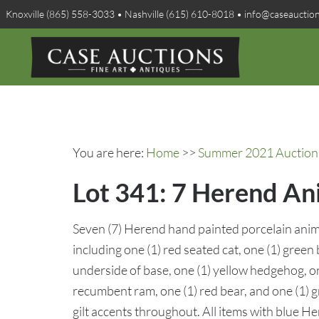
Knoxville (865) 558-3033 • Nashville (615) 610-8018 • info@caseauctio
You are here:
Home
>>
Summer 2021 Auction 
Lot 341: 7 Herend Ani
Seven (7) Herend hand painted porcelain anima
including one (1) red seated cat, one (1) green b
underside of base, one (1) yellow hedgehog, on
recumbent ram, one (1) red bear, and one (1) g
gilt accents throughout. All items with blue