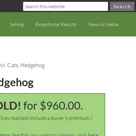
Selling
Exceptional Results
News & Media
incl. Cats, Hedgehog
edgehog
OLD!
for $960.00.
ices realized include a buyer's premium.)
items like this you wish to consign, click here