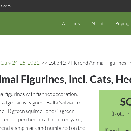
ns.com
Auctions
About
Buying
(July 24-25, 2021)
>> Lot 341: 7 Herend Animal Figurines, 
mal Figurines, incl. Cats, H
l figurines with fishnet decoration,
S
adger, artist signed "Balta Szilvia" to
e (1) green squireel, one (1) green
(Note: Pr
reen cat perched on a ball of red yarn,
 Herend stamp mark and numbered on the
If you have 