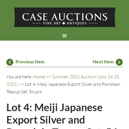
Previous Item
Next Item
You are here:
Home
>>
Summer 2021 Auction (July 24-25,
2021)
>> Lot 4: Meiji Japanese Export Silver and Porcelain
Teacup Set, 56 pcs
Lot 4: Meiji Japanese
Export Silver and