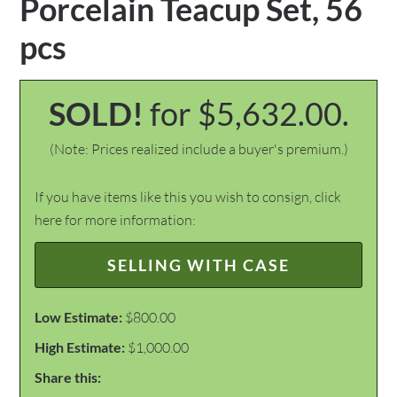
Porcelain Teacup Set, 56
pcs
SOLD!
for $5,632.00.
(Note: Prices realized include a buyer's premium.)
If you have items like this you wish to consign, click
here for more information:
SELLING WITH CASE
Low Estimate:
$800.00
High Estimate:
$1,000.00
Share this: