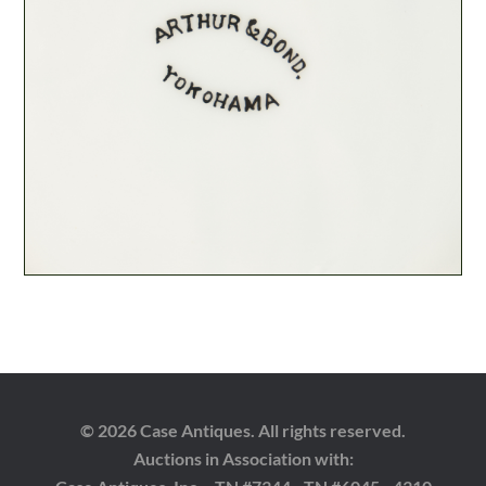
© 2026 Case Antiques. All rights reserved.
Auctions in Association with: