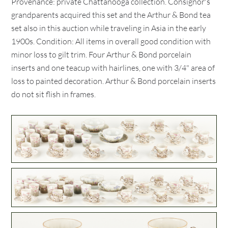
Provenance: private Chattanooga collection. Consignor's
grandparents acquired this set and the Arthur & Bond tea
set also in this auction while traveling in Asia in the early
1900s. Condition: All items in overall good condition with
minor loss to gilt trim. Four Arthur & Bond porcelain
inserts and one teacup with hairlines, one with 3/4" area of
loss to painted decoration. Arthur & Bond porcelain inserts
do not sit flish in frames.