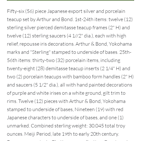
Fifty-six (56) piece Japanese export silver and porcelain
teacup set by Arthur and Bond. 1st-24th items: twelve (12)
sterling silver pierced demitasse teacup frames (2" H) and
twelve (12) sterling saucers (4 1//2" dia.), each with high
relief, repousse iris decorations. Arthur & Bond, Yokohama
marks and "Sterling" stamped to underside of bases. 25th-
56th items: thirty-two (32) porcelain items, including
twenty-eight (28) demitasse teacup inserts (2 1/4" H) and
two (2) porcelain teacups with bamboo form handles (2" H)
and saucers (5 1/2" dia.), all with hand painted decorations
of purple and white irises on a white ground, gilt trim to
rims. Twelve (12) pieces with Arthur & Bond, Yokohama
stamped to underside of bases, Nineteen (19) with red
Japanese characters to underside of bases, and one (1)
unmarked. Combined sterling weight: 30.045 total troy
ounces. Meiji Period, late 19th to early 20th century.