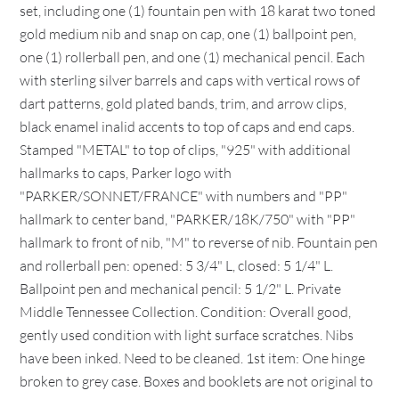
set, including one (1) fountain pen with 18 karat two toned
gold medium nib and snap on cap, one (1) ballpoint pen,
one (1) rollerball pen, and one (1) mechanical pencil. Each
with sterling silver barrels and caps with vertical rows of
dart patterns, gold plated bands, trim, and arrow clips,
black enamel inalid accents to top of caps and end caps.
Stamped "METAL" to top of clips, "925" with additional
hallmarks to caps, Parker logo with
"PARKER/SONNET/FRANCE" with numbers and "PP"
hallmark to center band, "PARKER/18K/750" with "PP"
hallmark to front of nib, "M" to reverse of nib. Fountain pen
and rollerball pen: opened: 5 3/4" L, closed: 5 1/4" L.
Ballpoint pen and mechanical pencil: 5 1/2" L. Private
Middle Tennessee Collection. Condition: Overall good,
gently used condition with light surface scratches. Nibs
have been inked. Need to be cleaned. 1st item: One hinge
broken to grey case. Boxes and booklets are not original to