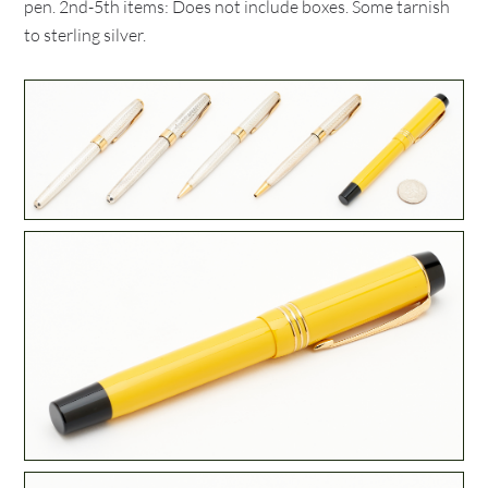
pen. 2nd-5th items: Does not include boxes. Some tarnish
to sterling silver.