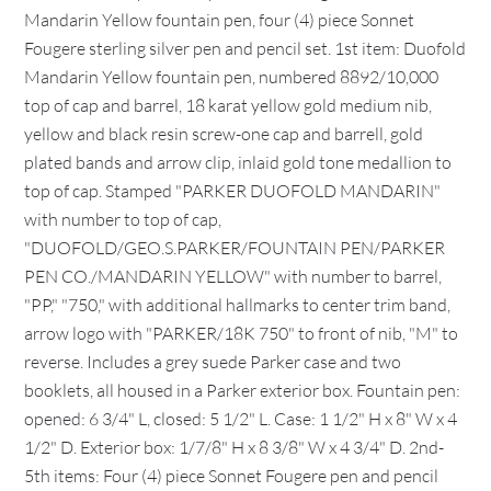
Mandarin Yellow fountain pen, four (4) piece Sonnet
Fougere sterling silver pen and pencil set. 1st item: Duofold
Mandarin Yellow fountain pen, numbered 8892/10,000
top of cap and barrel, 18 karat yellow gold medium nib,
yellow and black resin screw-one cap and barrell, gold
plated bands and arrow clip, inlaid gold tone medallion to
top of cap. Stamped "PARKER DUOFOLD MANDARIN"
with number to top of cap,
"DUOFOLD/GEO.S.PARKER/FOUNTAIN PEN/PARKER
PEN CO./MANDARIN YELLOW" with number to barrel,
"PP," "750," with additional hallmarks to center trim band,
arrow logo with "PARKER/18K 750" to front of nib, "M" to
reverse. Includes a grey suede Parker case and two
booklets, all housed in a Parker exterior box. Fountain pen:
opened: 6 3/4" L, closed: 5 1/2" L. Case: 1 1/2" H x 8" W x 4
1/2" D. Exterior box: 1/7/8" H x 8 3/8" W x 4 3/4" D. 2nd-
5th items: Four (4) piece Sonnet Fougere pen and pencil