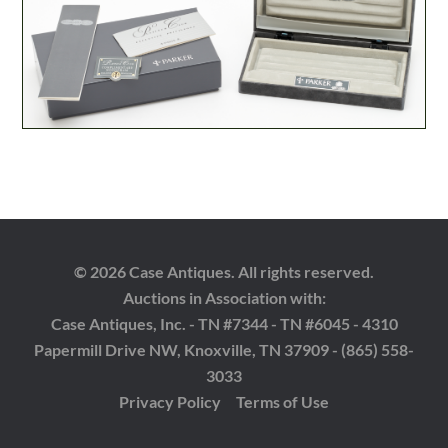
© 2026 Case Antiques. All rights reserved.
Auctions in Association with:
Case Antiques, Inc. - TN #7344 - TN #6045 - 4310
Papermill Drive NW, Knoxville, TN 37909 - (865) 558-
3033
Privacy Policy
Terms of Use