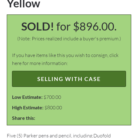
Yellow
SOLD!
for $896.00.
(Note: Prices realized include a buyer's premium.)
If you have items like this you wish to consign, click
here for more information:
SELLING WITH CASE
Low Estimate:
$700.00
High Estimate:
$800.00
Share this:
Five (5) Parker pens and pencil, including Duofold