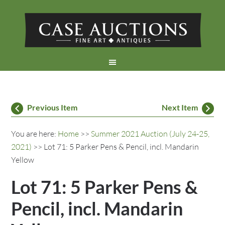
Previous Item
Next Item
You are here:
Home
>>
Summer 2021 Auction (July 24-25,
2021)
>> Lot 71: 5 Parker Pens & Pencil, incl. Mandarin
Yellow
Lot 71: 5 Parker Pens &
Pencil, incl. Mandarin