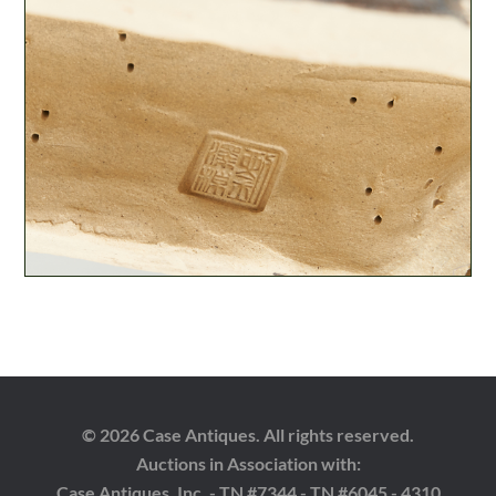
© 2026 Case Antiques. All rights reserved.
Auctions in Association with:
Case Antiques, Inc. - TN #7344 - TN #6045 - 4310