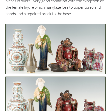
pieces in overall very good condition with the exception of
the female figure which has glaze loss to upper torso and
hands and a repaired break to the base.