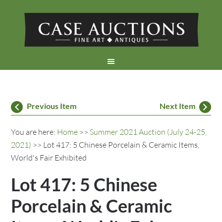
Previous Item
Next Item
You are here:
Home
>>
Summer 2021 Auction (July 24-25,
2021)
>> Lot 417: 5 Chinese Porcelain & Ceramic Items,
World's Fair Exhibited
Lot 417: 5 Chinese
Porcelain & Ceramic