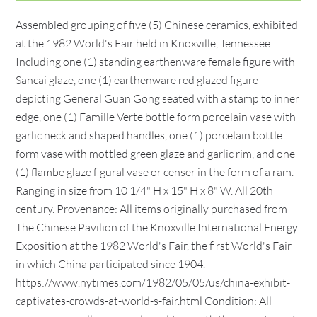
Assembled grouping of five (5) Chinese ceramics, exhibited
at the 1982 World's Fair held in Knoxville, Tennessee.
Including one (1) standing earthenware female figure with
Sancai glaze, one (1) earthenware red glazed figure
depicting General Guan Gong seated with a stamp to inner
edge, one (1) Famille Verte bottle form porcelain vase with
garlic neck and shaped handles, one (1) porcelain bottle
form vase with mottled green glaze and garlic rim, and one
(1) flambe glaze figural vase or censer in the form of a ram.
Ranging in size from 10 1/4" H x 15" H x 8" W. All 20th
century. Provenance: All items originally purchased from
The Chinese Pavilion of the Knoxville International Energy
Exposition at the 1982 World's Fair, the first World's Fair
in which China participated since 1904.
https://www.nytimes.com/1982/05/05/us/china-exhibit-
captivates-crowds-at-world-s-fair.html Condition: All