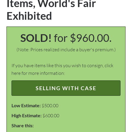
Items, World's Fair
Exhibited
SOLD!
for $960.00.
(Note: Prices realized include a buyer's premium.)
If you have items like this you wish to consign, click
here for more information:
SELLING WITH CASE
Low Estimate:
$500.00
High Estimate:
$600.00
Share this: