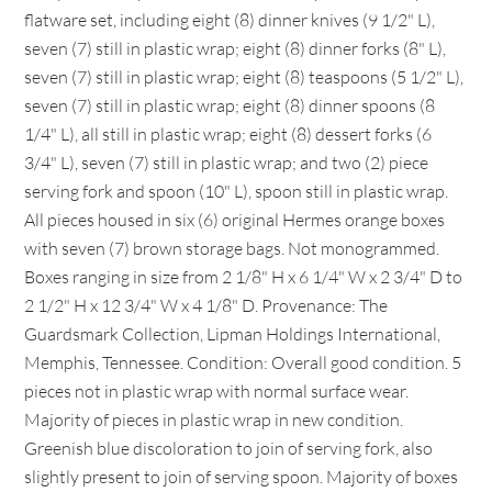
flatware set, including eight (8) dinner knives (9 1/2" L),
seven (7) still in plastic wrap; eight (8) dinner forks (8" L),
seven (7) still in plastic wrap; eight (8) teaspoons (5 1/2" L),
seven (7) still in plastic wrap; eight (8) dinner spoons (8
1/4" L), all still in plastic wrap; eight (8) dessert forks (6
3/4" L), seven (7) still in plastic wrap; and two (2) piece
serving fork and spoon (10" L), spoon still in plastic wrap.
All pieces housed in six (6) original Hermes orange boxes
with seven (7) brown storage bags. Not monogrammed.
Boxes ranging in size from 2 1/8" H x 6 1/4" W x 2 3/4" D to
2 1/2" H x 12 3/4" W x 4 1/8" D. Provenance: The
Guardsmark Collection, Lipman Holdings International,
Memphis, Tennessee. Condition: Overall good condition. 5
pieces not in plastic wrap with normal surface wear.
Majority of pieces in plastic wrap in new condition.
Greenish blue discoloration to join of serving fork, also
slightly present to join of serving spoon. Majority of boxes