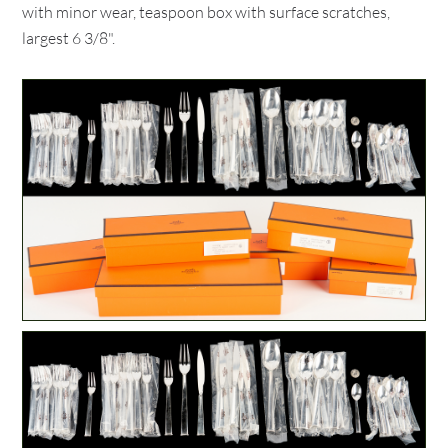
with minor wear, teaspoon box with surface scratches,
largest 6 3/8".