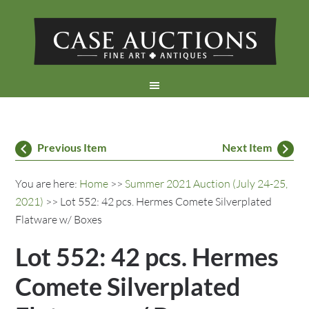
Previous Item
Next Item
You are here:
Home
>>
Summer 2021 Auction (July 24-25,
2021)
>> Lot 552: 42 pcs. Hermes Comete Silverplated
Flatware w/ Boxes
Lot 552: 42 pcs. Hermes
Comete Silverplated