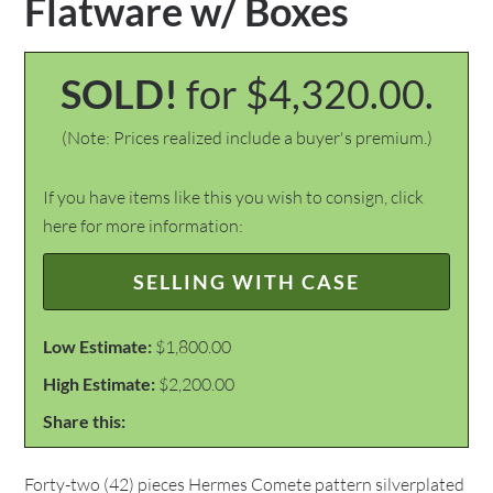
Flatware w/ Boxes
SOLD!
for $4,320.00.
(Note: Prices realized include a buyer's premium.)
If you have items like this you wish to consign, click
here for more information:
SELLING WITH CASE
Low Estimate:
$1,800.00
High Estimate:
$2,200.00
Share this:
Forty-two (42) pieces Hermes Comete pattern silverplated