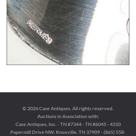
© 2026 Case Antiques. All rights reserved.
Auctions in Association with:
Case Antiques, Inc. - TN #7344 - TN #6045 - 4310
Papermill Drive NW, Knoxville, TN 37909 - (865) 558-