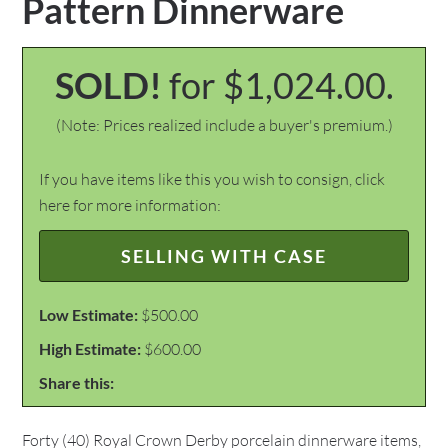
Pattern Dinnerware
SOLD!
for $1,024.00.
(Note: Prices realized include a buyer's premium.)
If you have items like this you wish to consign, click
here for more information:
SELLING WITH CASE
Low Estimate:
$500.00
High Estimate:
$600.00
Share this:
Forty (40) Royal Crown Derby porcelain dinnerware items,