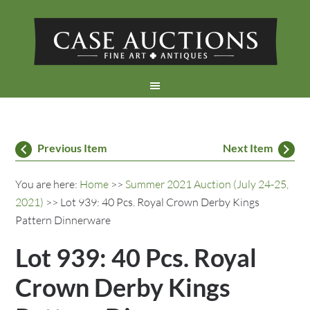
Previous Item
Next Item
You are here:
Home
>>
Summer 2021 Auction (July 24-25,
2021)
>> Lot 939: 40 Pcs. Royal Crown Derby Kings
Pattern Dinnerware
Lot 939: 40 Pcs. Royal
Crown Derby Kings