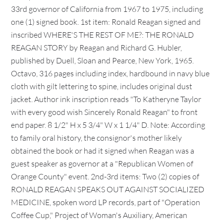
33rd governor of California from 1967 to 1975, including
one (1) signed book. 1st item: Ronald Reagan signed and
inscribed WHERE'S THE REST OF ME?: THE RONALD
REAGAN STORY by Reagan and Richard G. Hubler,
published by Duell, Sloan and Pearce, New York, 1965.
Octavo, 316 pages including index, hardbound in navy blue
cloth with gilt lettering to spine, includes original dust
jacket. Author ink inscription reads "To Katheryne Taylor
with every good wish Sincerely Ronald Reagan" to front
end paper. 8 1/2" H x 5 3/4" W x 1 1/4" D. Note: According
to family oral history, the consignor's mother likely
obtained the book or had it signed when Reagan was a
guest speaker as governor at a "Republican Women of
Orange County" event. 2nd-3rd items: Two (2) copies of
RONALD REAGAN SPEAKS OUT AGAINST SOCIALIZED
MEDICINE, spoken word LP records, part of "Operation
Coffee Cup," Project of Woman's Auxiliary, American