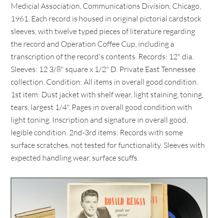
Medicial Association, Communications Division, Chicago,
1961. Each record is housed in original pictorial cardstock
sleeves, with twelve typed pieces of literature regarding
the record and Operation Coffee Cup, including a
transcription of the record's contents. Records: 12" dia.
Sleeves: 12 3/8" square x 1/2" D. Private East Tennessee
collection. Condition: All items in overall good condition.
1st item: Dust jacket with shelf wear, light staining, toning,
tears, largest 1/4". Pages in overall good condition with
light toning. Inscription and signature in overall good,
legible condition. 2nd-3rd items: Records with some
surface scratches, not tested for functionality. Sleeves with
expected handling wear, surface scuffs.