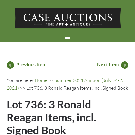
Previous Item
Next Item
You are here:
Home
>>
Summer 2021 Auction (July 24-25,
2021)
>> Lot 736: 3 Ronald Reagan Items, incl. Signed Book
Lot 736: 3 Ronald
Reagan Items, incl.
Signed Book