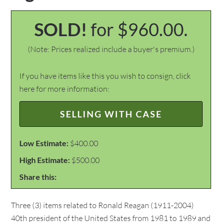
SOLD!
for $960.00.
(Note: Prices realized include a buyer's premium.)
If you have items like this you wish to consign, click
here for more information:
SELLING WITH CASE
Low Estimate:
$400.00
High Estimate:
$500.00
Share this:
Three (3) items related to Ronald Reagan (1911-2004)
40th president of the United States from 1981 to 1989 and