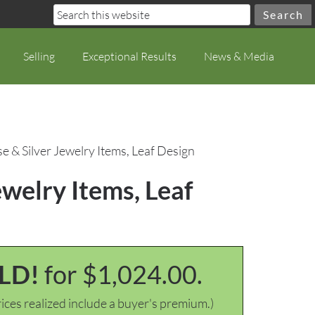
Selling
Exceptional Results
News & Media
 & Silver Jewelry Items, Leaf Design
welry Items, Leaf
LD!
for $1,024.00.
ices realized include a buyer's premium.)