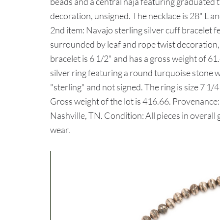
beads and a central naja featuring graduated tu
decoration, unsigned. The necklace is 28" L an
2nd item: Navajo sterling silver cuff bracelet 
surrounded by leaf and rope twist decoration,
bracelet is 6 1/2" and has a gross weight of 61
silver ring featuring a round turquoise stone
"sterling" and not signed. The ring is size 7 1
Gross weight of the lot is 416.66. Provenance
Nashville, TN. Condition: All pieces in overal
wear.