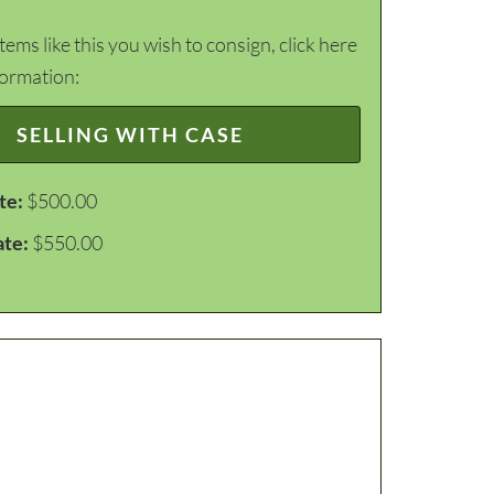
items like this you wish to consign, click here
formation:
SELLING WITH CASE
te:
$500.00
ate:
$550.00