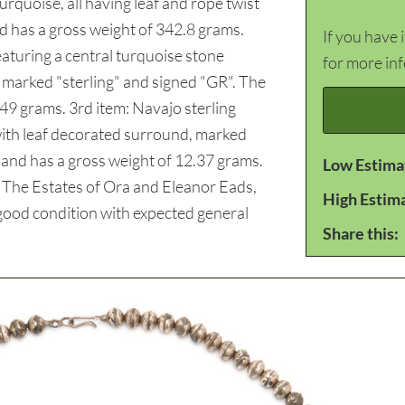
rquoise, all having leaf and rope twist
d has a gross weight of 342.8 grams.
If you have 
featuring a central turquoise stone
for more in
 marked "sterling" and signed "GR". The
.49 grams. 3rd item: Navajo sterling
 with leaf decorated surround, marked
/4 and has a gross weight of 12.37 grams.
Low Estima
: The Estates of Ora and Eleanor Eads,
High Estim
l good condition with expected general
Share this: