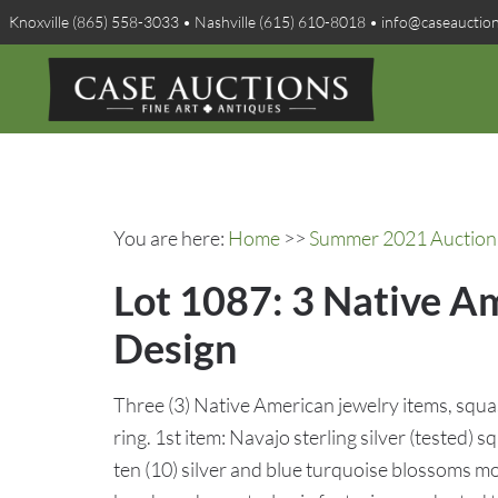
Knoxville (865) 558-3033 • Nashville (615) 610-8018 • info@caseauctio
You are here:
Home
>>
Summer 2021 Auction 
Lot 1087: 3 Native Am
Design
Three (3) Native American jewelry items, squa
ring. 1st item: Navajo sterling silver (tested
ten (10) silver and blue turquoise blossoms m