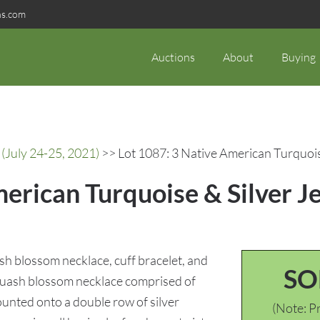
ns.com
Auctions
About
Buying
(July 24-25, 2021)
>> Lot 1087: 3 Native American Turquoise
erican Turquoise & Silver Je
sh blossom necklace, cuff bracelet, and
SO
) squash blossom necklace comprised of
ounted onto a double row of silver
(Note: Pr