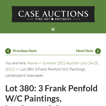
Previous Item
Next Item
You are here:
Home
>>
Summer 2021 Auction (July 24-25,
2021)
>> Lot 380: 3 Frank Penfold W/C Paintings,
Landscape & Seascapes
Lot 380: 3 Frank Penfold
W/C Paintings,