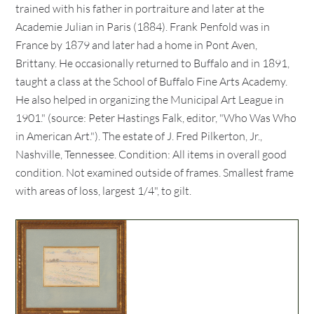
trained with his father in portraiture and later at the
Academie Julian in Paris (1884). Frank Penfold was in
France by 1879 and later had a home in Pont Aven,
Brittany. He occasionally returned to Buffalo and in 1891,
taught a class at the School of Buffalo Fine Arts Academy.
He also helped in organizing the Municipal Art League in
1901." (source: Peter Hastings Falk, editor, "Who Was Who
in American Art."). The estate of J. Fred Pilkerton, Jr.,
Nashville, Tennessee. Condition: All items in overall good
condition. Not examined outside of frames. Smallest frame
with areas of loss, largest 1/4", to gilt.