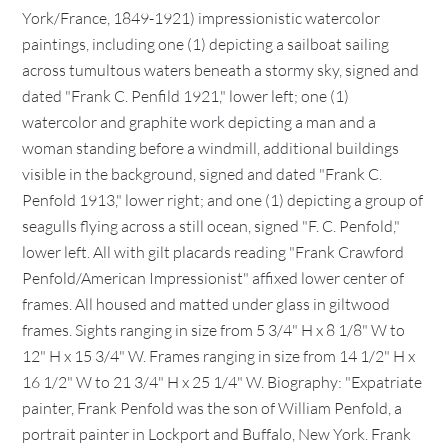
York/France, 1849-1921) impressionistic watercolor
paintings, including one (1) depicting a sailboat sailing
across tumultous waters beneath a stormy sky, signed and
dated "Frank C. Penfild 1921," lower left; one (1)
watercolor and graphite work depicting a man and a
woman standing before a windmill, additional buildings
visible in the background, signed and dated "Frank C.
Penfold 1913," lower right; and one (1) depicting a group of
seagulls flying across a still ocean, signed "F. C. Penfold,"
lower left. All with gilt placards reading "Frank Crawford
Penfold/American Impressionist" affixed lower center of
frames. All housed and matted under glass in giltwood
frames. Sights ranging in size from 5 3/4" H x 8 1/8" W to
12" H x 15 3/4" W. Frames ranging in size from 14 1/2" H x
16 1/2" W to 21 3/4" H x 25 1/4" W. Biography: "Expatriate
painter, Frank Penfold was the son of William Penfold, a
portrait painter in Lockport and Buffalo, New York. Frank