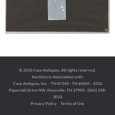
© 2026 Case Antiques. All rights reserved.
Auctions in Association with:
Case Antiques, Inc. - TN #7344 - TN #6045 - 4310
Papermill Drive NW, Knoxville, TN 37909 - (865) 558-
3033
Privacy Policy
Terms of Use