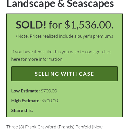
Landscape & Seascapes
SOLD!
for $1,536.00.
(Note: Prices realized include a buyer's premium.)
If you have items like this you wish to consign, click
here for more information:
SELLING WITH CASE
Low Estimate:
$700.00
High Estimate:
$900.00
Share this:
Three (3) Frank Crawford (Francis) Penfold (New