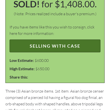
SOLD!
for $1,408.00.
(Note: Prices realized include a buyer's premium.)
If you have items like this you wish to consign, click
here for more information:
SELLING WITH CASE
Low Estimate:
$600.00
High Estimate:
$650.00
Share this:
Three (3) Asian bronze items. 1st item: Asian bronze censer
comprised of a pierced lid having a figural foo dog finial, an
orb-shaped body with shaped handles, above tripodal legs