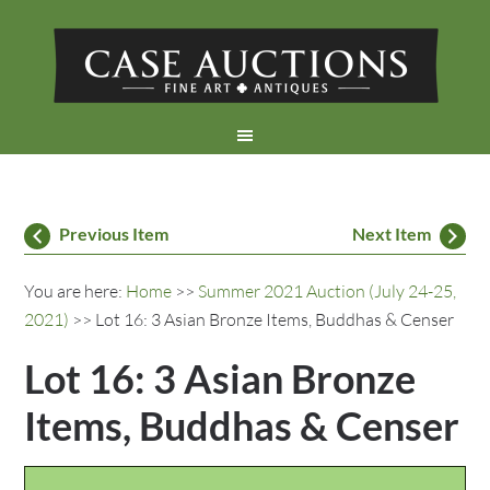
Previous Item
Next Item
You are here:
Home
>>
Summer 2021 Auction (July 24-25,
2021)
>> Lot 16: 3 Asian Bronze Items, Buddhas & Censer
Lot 16: 3 Asian Bronze
Items, Buddhas & Censer