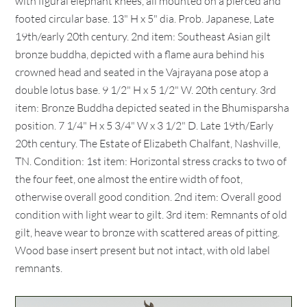
with figural elephant knees, all mounted on a pierced and
footed circular base. 13" H x 5" dia. Prob. Japanese, Late
19th/early 20th century. 2nd item: Southeast Asian gilt
bronze buddha, depicted with a flame aura behind his
crowned head and seated in the Vajrayana pose atop a
double lotus base. 9 1/2" H x 5 1/2" W. 20th century. 3rd
item: Bronze Buddha depicted seated in the Bhumisparsha
position. 7 1/4" H x 5 3/4" W x 3 1/2" D. Late 19th/Early
20th century. The Estate of Elizabeth Chalfant, Nashville,
TN. Condition: 1st item: Horizontal stress cracks to two of
the four feet, one almost the entire width of foot,
otherwise overall good condition. 2nd item: Overall good
condition with light wear to gilt. 3rd item: Remnants of old
gilt, heave wear to bronze with scattered areas of pitting.
Wood base insert present but not intact, with old label
remnants.