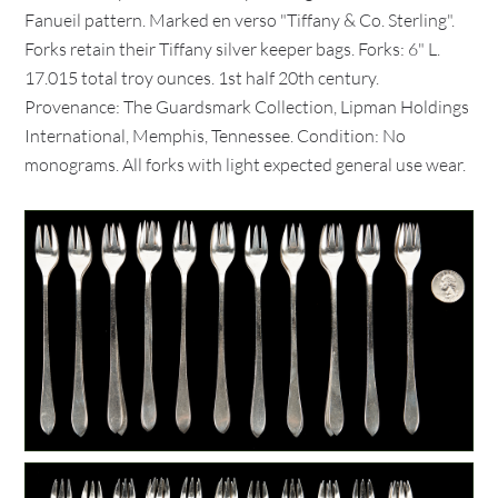
Fanueil pattern. Marked en verso "Tiffany & Co. Sterling".
Forks retain their Tiffany silver keeper bags. Forks: 6" L.
17.015 total troy ounces. 1st half 20th century.
Provenance: The Guardsmark Collection, Lipman Holdings
International, Memphis, Tennessee. Condition: No
monograms. All forks with light expected general use wear.