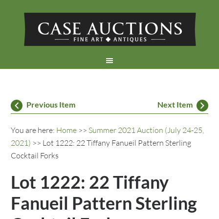
Previous Item
Next Item
You are here:
Home
>>
Summer 2021 Auction (July 24-25,
2021)
>> Lot 1222: 22 Tiffany Fanueil Pattern Sterling
Cocktail Forks
Lot 1222: 22 Tiffany
Fanueil Pattern Sterling