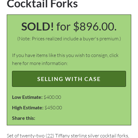
Cocktail Forks
SOLD!
for $896.00.
(Note: Prices realized include a buyer's premium.)
If you have items like this you wish to consign, click
here for more information:
SELLING WITH CASE
Low Estimate:
$400.00
High Estimate:
$450.00
Share this:
Set of twenty-two (22) Tiffany sterling silver cocktail forks,