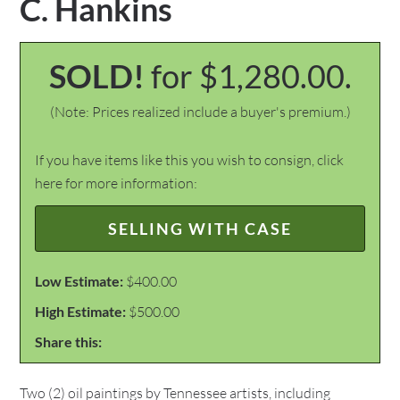
C. Hankins
SOLD!
for $1,280.00.
(Note: Prices realized include a buyer's premium.)
If you have items like this you wish to consign, click
here for more information:
SELLING WITH CASE
Low Estimate:
$400.00
High Estimate:
$500.00
Share this:
Two (2) oil paintings by Tennessee artists, including