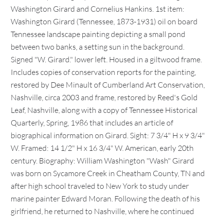
Washington Girard and Cornelius Hankins. 1st item:
Washington Girard (Tennessee, 1873-1931) oil on board
Tennessee landscape painting depicting a small pond
between two banks, a setting sun in the background.
Signed "W. Girard." lower left. Housed in a giltwood frame.
Includes copies of conservation reports for the painting,
restored by Dee Minault of Cumberland Art Conservation,
Nashville, circa 2003 and frame, restored by Reed's Gold
Leaf, Nashville, along with a copy of Tennessee Historical
Quarterly, Spring, 1986 that includes an article of
biographical information on Girard. Sight: 7 3/4" H x 9 3/4"
W. Framed: 14 1/2" H x 16 3/4" W. American, early 20th
century. Biography: William Washington "Wash" Girard
was born on Sycamore Creek in Cheatham County, TN and
after high school traveled to New York to study under
marine painter Edward Moran. Following the death of his
girlfriend, he returned to Nashville, where he continued