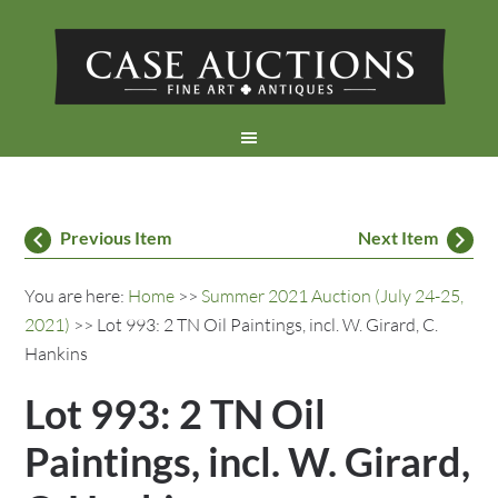
Previous Item
Next Item
You are here:
Home
>>
Summer 2021 Auction (July 24-25,
2021)
>> Lot 993: 2 TN Oil Paintings, incl. W. Girard, C.
Hankins
Lot 993: 2 TN Oil
Paintings, incl. W. Girard,