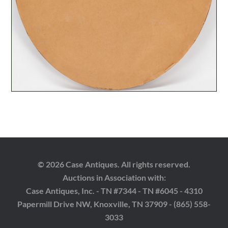
© 2026 Case Antiques. All rights reserved.
Auctions in Association with:
Case Antiques, Inc. - TN #7344 - TN #6045 - 4310
Papermill Drive NW, Knoxville, TN 37909 - (865) 558-
3033