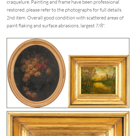
craquelure. Painting and frame have been professional
restored, please refer to the photographs for full details.
2nd item: Overall good condition with scattered areas of
paint flaking and surface abrasions, largest 7/8".