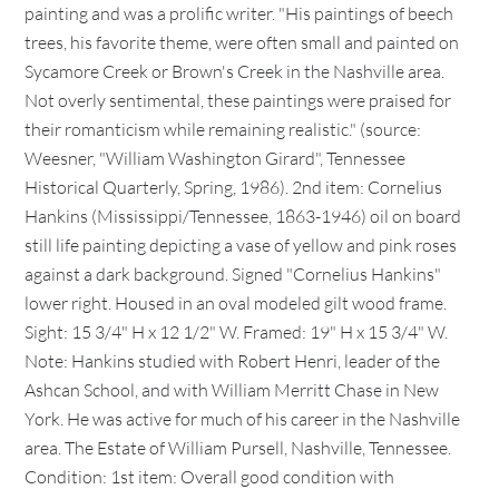
painting and was a prolific writer. "His paintings of beech
trees, his favorite theme, were often small and painted on
Sycamore Creek or Brown's Creek in the Nashville area.
Not overly sentimental, these paintings were praised for
their romanticism while remaining realistic." (source:
Weesner, "William Washington Girard", Tennessee
Historical Quarterly, Spring, 1986). 2nd item: Cornelius
Hankins (Mississippi/Tennessee, 1863-1946) oil on board
still life painting depicting a vase of yellow and pink roses
against a dark background. Signed "Cornelius Hankins"
lower right. Housed in an oval modeled gilt wood frame.
Sight: 15 3/4" H x 12 1/2" W. Framed: 19" H x 15 3/4" W.
Note: Hankins studied with Robert Henri, leader of the
Ashcan School, and with William Merritt Chase in New
York. He was active for much of his career in the Nashville
area. The Estate of William Pursell, Nashville, Tennessee.
Condition: 1st item: Overall good condition with