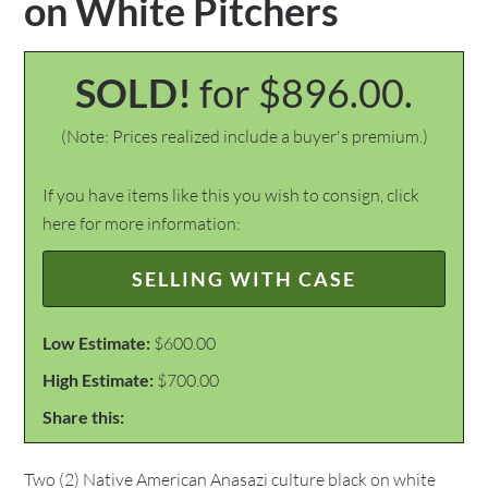
on White Pitchers
SOLD!
for $896.00.
(Note: Prices realized include a buyer's premium.)
If you have items like this you wish to consign, click
here for more information:
SELLING WITH CASE
Low Estimate:
$600.00
High Estimate:
$700.00
Share this:
Two (2) Native American Anasazi culture black on white