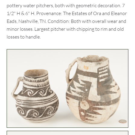
pottery water pitchers, both with geometric decoration. 7
1/2" H & 6" H. Provenance: The Estates of Ora and Eleanor
Eads, Nashville, TN. Condition: Both with overall wear and
minor losses. Largest pitcher with chipping to rim and old
losses to handle.