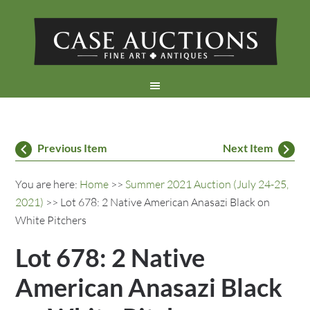
Previous Item
Next Item
You are here:
Home
>>
Summer 2021 Auction (July 24-25,
2021)
>> Lot 678: 2 Native American Anasazi Black on
White Pitchers
Lot 678: 2 Native
American Anasazi Black