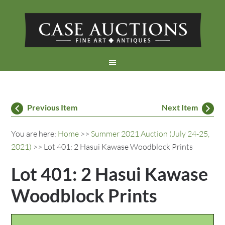
Previous Item
Next Item
You are here:
Home
>>
Summer 2021 Auction (July 24-25,
2021)
>> Lot 401: 2 Hasui Kawase Woodblock Prints
Lot 401: 2 Hasui Kawase
Woodblock Prints