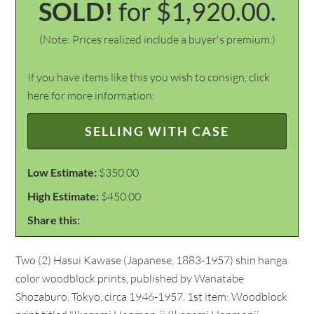
SOLD!
for $1,920.00.
(Note: Prices realized include a buyer's premium.)
If you have items like this you wish to consign, click
here for more information:
SELLING WITH CASE
Low Estimate:
$350.00
High Estimate:
$450.00
Share this:
Two (2) Hasui Kawase (Japanese, 1883-1957) shin hanga
color woodblock prints, published by Wanatabe
Shozaburo, Tokyo, circa 1946-1957. 1st item: Woodblock