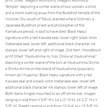
print titled "Ikegami Honmon-ji (Ikegami Honmonji
Temple)" depicting a winter scene of two women, a child,
and a monk walking away from the Buddhist temple of the
Nichiren Shu south of Tokyo, erected where Nichiren, a
Japanese Buddhist priest and philosopher of the
Kamakura period, is said to have died. Black Hasui
signature with a red Kawase seal, lower right, black 6mm
Watanabe seal, lower left, additional black character ink
stamps, lower left and right of image. 2nd item: Woodblock
print titled "Itsukushima no Yuki (Snow at Itsukushima)"
depicting a winter scene of the torii at Itsukushima Shrine,
a Shinto shrine on the island of Itsukushima (popularly
known as Miyajima). Black Hasui signature with a red
Kawase seal and a black 6mm Watanabe seal, lower left,
additional black character ink stamps, lower left of image.
Both items hinged mounted to an off white mat. Images
ranging in size from 9 5/8" H x 14 1/2" W to 14 1/2" H x 9
5/8" W. Sheets ranging in size from 10 3/4" H x 15 5/8" W