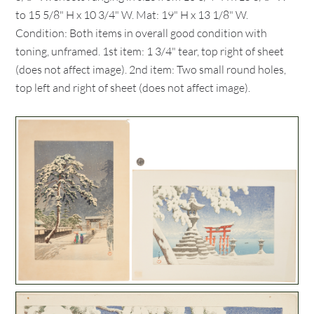
to 15 5/8" H x 10 3/4" W. Mat: 19" H x 13 1/8" W.
Condition: Both items in overall good condition with
toning, unframed. 1st item: 1 3/4" tear, top right of sheet
(does not affect image). 2nd item: Two small round holes,
top left and right of sheet (does not affect image).