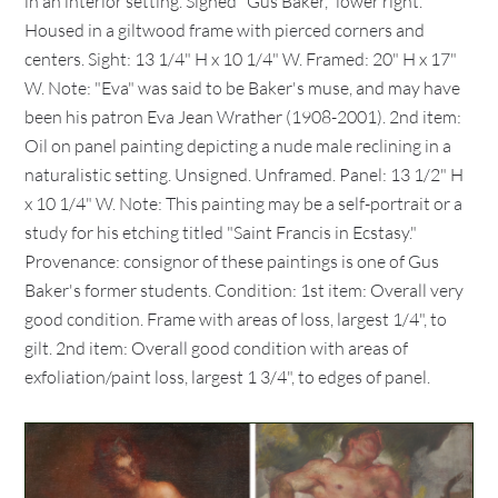
in an interior setting. Signed "Gus Baker," lower right.
Housed in a giltwood frame with pierced corners and
centers. Sight: 13 1/4" H x 10 1/4" W. Framed: 20" H x 17"
W. Note: "Eva" was said to be Baker's muse, and may have
been his patron Eva Jean Wrather (1908-2001). 2nd item:
Oil on panel painting depicting a nude male reclining in a
naturalistic setting. Unsigned. Unframed. Panel: 13 1/2" H
x 10 1/4" W. Note: This painting may be a self-portrait or a
study for his etching titled "Saint Francis in Ecstasy."
Provenance: consignor of these paintings is one of Gus
Baker's former students. Condition: 1st item: Overall very
good condition. Frame with areas of loss, largest 1/4", to
gilt. 2nd item: Overall good condition with areas of
exfoliation/paint loss, largest 1 3/4", to edges of panel.