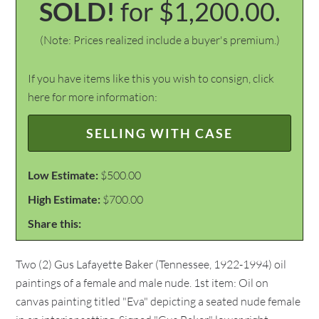
SOLD!
for $1,200.00.
(Note: Prices realized include a buyer's premium.)
If you have items like this you wish to consign, click
here for more information:
SELLING WITH CASE
Low Estimate:
$500.00
High Estimate:
$700.00
Share this:
Two (2) Gus Lafayette Baker (Tennessee, 1922-1994) oil
paintings of a female and male nude. 1st item: Oil on
canvas painting titled "Eva" depicting a seated nude female