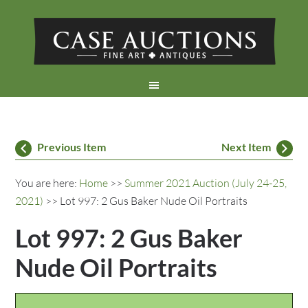
Previous Item
Next Item
You are here:
Home
>>
Summer 2021 Auction (July 24-25,
2021)
>> Lot 997: 2 Gus Baker Nude Oil Portraits
Lot 997: 2 Gus Baker
Nude Oil Portraits