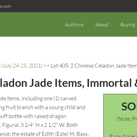
ns.com
Auctions
About
Buying
(July 24-25, 2021)
>> Lot 405: 2 Chinese Celadon Jade Item
ladon Jade Items, Immortal 
de items, including one (1) carved
SO
ng fruit branch with a young child and
nuff bottle with raised dragon
(Note: Pr
. Figural: 3 1/4" H x 2 1/2" W. Both
nce: the estate of Edith (Edie) M. Bass,
If you have 