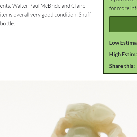
rents, Walter Paul McBride and Claire
for more in
h items overall very good condition. Snuff
bottle.
Low Estima
High Estim
Share this: