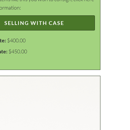
formation:
SELLING WITH CASE
te:
$400.00
ate:
$450.00