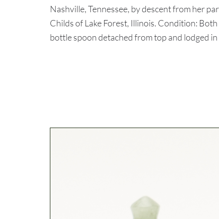
Nashville, Tennessee, by descent from her pa
Childs of Lake Forest, Illinois. Condition: Bot
bottle spoon detached from top and lodged in 