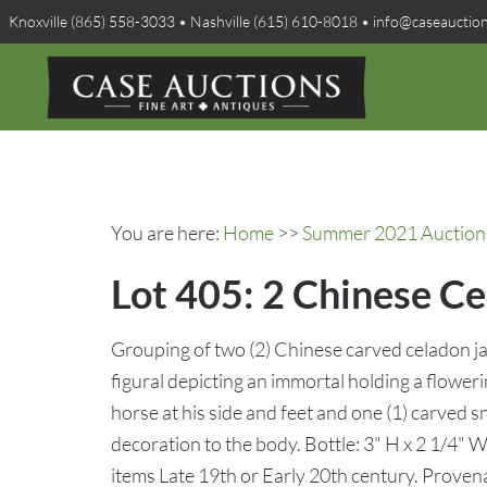
Knoxville (865) 558-3033 • Nashville (615) 610-8018 • info@caseauctio
You are here:
Home
>>
Summer 2021 Auction 
Lot 405: 2 Chinese Ce
Grouping of two (2) Chinese carved celadon ja
figural depicting an immortal holding a floweri
horse at his side and feet and one (1) carved s
decoration to the body. Bottle: 3" H x 2 1/4" W
items Late 19th or Early 20th century. Provena