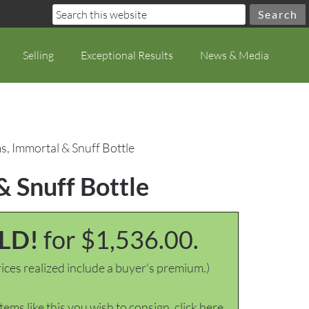
Selling
Exceptional Results
News & Media
s, Immortal & Snuff Bottle
& Snuff Bottle
LD!
for $1,536.00.
ices realized include a buyer's premium.)
items like this you wish to consign, click here