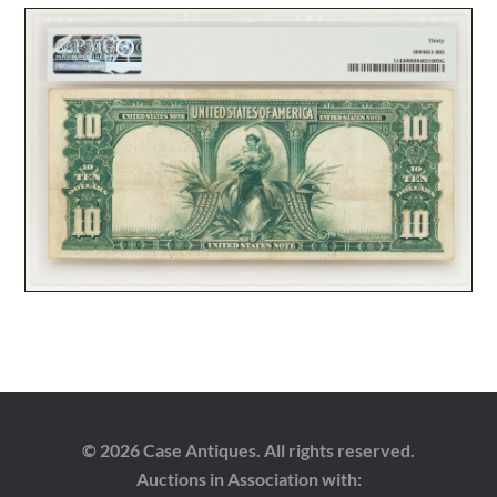
© 2026 Case Antiques. All rights reserved.
Auctions in Association with: