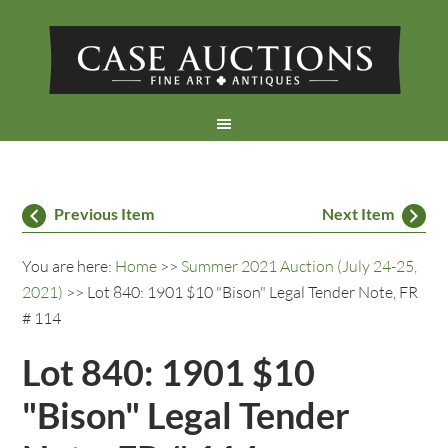
Previous Item
Next Item
You are here:
Home
>>
Summer 2021 Auction (July 24-25,
2021)
>> Lot 840: 1901 $10 "Bison" Legal Tender Note, FR
# 114
Lot 840: 1901 $10
"Bison" Legal Tender