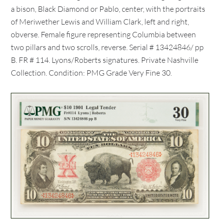
a bison, Black Diamond or Pablo, center, with the portraits
of Meriwether Lewis and William Clark, left and right,
obverse. Female figure representing Columbia between
two pillars and two scrolls, reverse. Serial # 13424846/ pp
B. FR # 114. Lyons/Roberts signatures. Private Nashville
Collection. Condition: PMG Grade Very Fine 30.