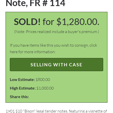
Note, FR # 114
SOLD!
for $1,280.00.
(Note: Prices realized include a buyer's premium.)
If you have items like this you wish to consign, click
here for more information:
SELLING WITH CASE
Low Estimate:
$800.00
High Estimate:
$1,000.00
Share this:
1901 $10 "Bison" legal tender notes, featuring a vignette of