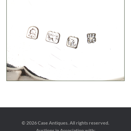
© 2026 Case Antiques. All rights reserved.
Auctions in Association with: