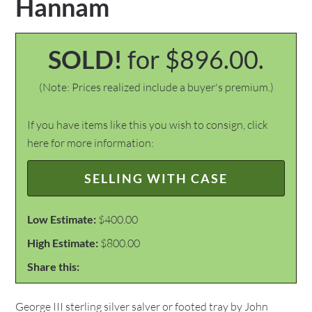
Hannam
SOLD!
for $896.00.
(Note: Prices realized include a buyer's premium.)
If you have items like this you wish to consign, click
here for more information:
SELLING WITH CASE
Low Estimate:
$400.00
High Estimate:
$800.00
Share this:
George III sterling silver salver or footed tray by John