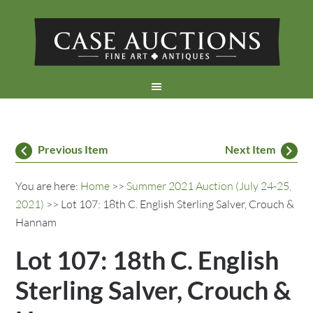
Previous Item
Next Item
You are here:
Home
>>
Summer 2021 Auction (July 24-25,
2021)
>> Lot 107: 18th C. English Sterling Salver, Crouch &
Hannam
Lot 107: 18th C. English
Sterling Salver, Crouch &