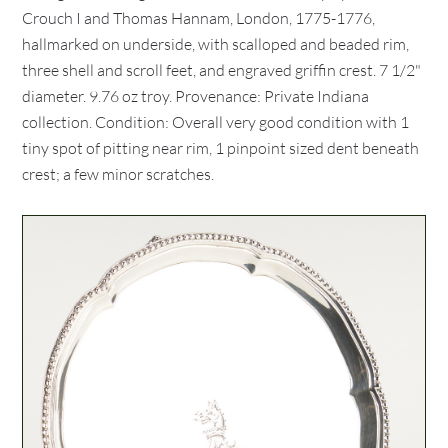
Crouch I and Thomas Hannam, London, 1775-1776,
hallmarked on underside, with scalloped and beaded rim,
three shell and scroll feet, and engraved griffin crest. 7 1/2"
diameter. 9.76 oz troy. Provenance: Private Indiana
collection. Condition: Overall very good condition with 1
tiny spot of pitting near rim, 1 pinpoint sized dent beneath
crest; a few minor scratches.