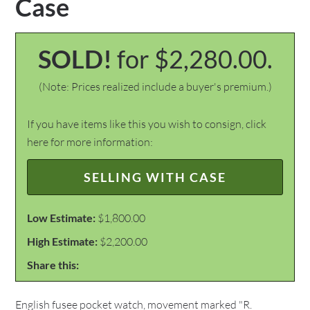
Case
SOLD!
for $2,280.00.
(Note: Prices realized include a buyer's premium.)
If you have items like this you wish to consign, click
here for more information:
SELLING WITH CASE
Low Estimate:
$1,800.00
High Estimate:
$2,200.00
Share this:
English fusee pocket watch, movement marked "R.