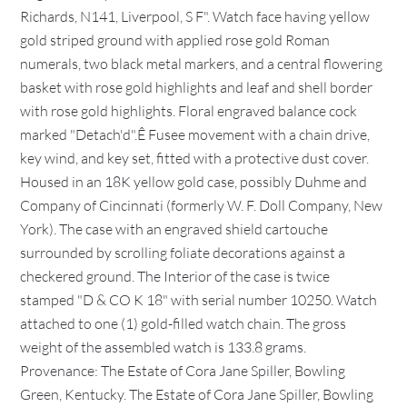
Richards, N141, Liverpool, S F". Watch face having yellow
gold striped ground with applied rose gold Roman
numerals, two black metal markers, and a central flowering
basket with rose gold highlights and leaf and shell border
with rose gold highlights. Floral engraved balance cock
marked "Detach'd".Ê Fusee movement with a chain drive,
key wind, and key set, fitted with a protective dust cover.
Housed in an 18K yellow gold case, possibly Duhme and
Company of Cincinnati (formerly W. F. Doll Company, New
York). The case with an engraved shield cartouche
surrounded by scrolling foliate decorations against a
checkered ground. The Interior of the case is twice
stamped "D & CO K 18" with serial number 10250. Watch
attached to one (1) gold-filled watch chain. The gross
weight of the assembled watch is 133.8 grams.
Provenance: The Estate of Cora Jane Spiller, Bowling
Green, Kentucky. The Estate of Cora Jane Spiller, Bowling