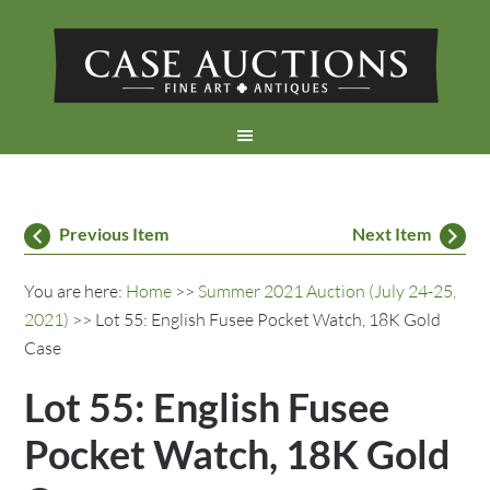
Previous Item
Next Item
You are here:
Home
>>
Summer 2021 Auction (July 24-25,
2021)
>> Lot 55: English Fusee Pocket Watch, 18K Gold
Case
Lot 55: English Fusee
Pocket Watch, 18K Gold