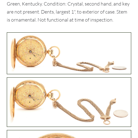
Green, Kentucky. Condition: Crystal, second hand, and key
are not present. Dents, largest 1", to exterior of case. Stem
is ornamental. Not functional at time of inspection.