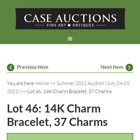
Previous Item
Next Item
You are here:
Home
>>
Summer 2021 Auction (July 24-25,
2021)
>> Lot 46: 14K Charm Bracelet, 37 Charms
Lot 46: 14K Charm
Bracelet, 37 Charms