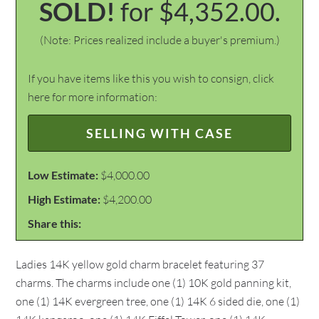
SOLD!
for $4,352.00.
(Note: Prices realized include a buyer's premium.)
If you have items like this you wish to consign, click
here for more information:
SELLING WITH CASE
Low Estimate:
$4,000.00
High Estimate:
$4,200.00
Share this:
Ladies 14K yellow gold charm bracelet featuring 37
charms. The charms include one (1) 10K gold panning kit,
one (1) 14K evergreen tree, one (1) 14K 6 sided die, one (1)