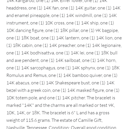
14K kangaroo, one (1) 14K Eiffel Tower, one (1) 14K
headdress, one (1) 14K fan, one (1) 14K guitar, one (1) 14K
and enamel pineapple, one (1) 14K windmill, one (1) 14K
instrument, one (1) 10K cross, one (1) 14K ship, one (1)
10K dancing figure, one (1) 18K pillar, one (1) 9K bagpipe,
one (1) 18K boat, one (1) 14K lantern, one (1) 14K lion, one
(1) 18K cabin, one (1) 14K preacher, one (1) 14K legionaire,
one (1) 14K bodhisattva, one (1) 14K lei, one (1) 18K bull
and axe pendent, one (1) 14K sailboat, one (1) 14K horn,
one (1) 14K sarcophagus, one (1) 14K sphynx, one (1) 18K
Romulus and Remus, one (1) 14K bamboo quiver, one (1)
14K abacus, one (1) 14K Shakespeare bust, one (1) 14K
bezel with a greek coin, one (1) 14K masked figure, one (1)
10K totem pole, and one (1) 14K pitcher. The bracelet is
marked "14K" and the charms are all marked or test 9K,
10K, 14K, or 18K. The bracelet is 6" L and has a gross
weight of 115.6 grams. The estate of Camille Gift,
Nashville, Tennessee. Condition: Overall good condition