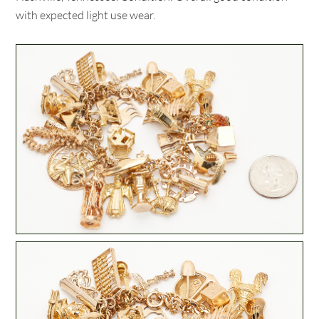
with expected light use wear.