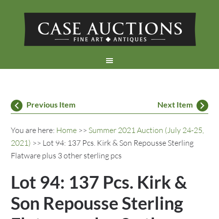
Previous Item
Next Item
You are here:
Home
>>
Summer 2021 Auction (July 24-25,
2021)
>> Lot 94: 137 Pcs. Kirk & Son Repousse Sterling
Flatware plus 3 other sterling pcs
Lot 94: 137 Pcs. Kirk &
Son Repousse Sterling