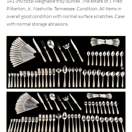
141.390 total weighable troy ounces. The estate of J. Fred
Pilkerton, Jr., Nashville, Tennessee. Condition: All items in
overall good condition with normal surface scratches. Case
with normal storage abrasions.