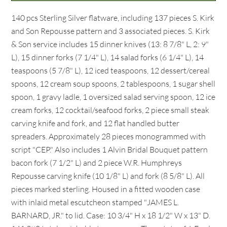
140 pcs Sterling Silver flatware, including 137 pieces S. Kirk
and Son Repousse pattern and 3 associated pieces. S. Kirk
& Son service includes 15 dinner knives (13: 8 7/8" L, 2: 9"
L), 15 dinner forks (7 1/4" L), 14 salad forks (6 1/4" L), 14
teaspoons (5 7/8" L), 12 iced teaspoons, 12 dessert/cereal
spoons, 12 cream soup spoons, 2 tablespoons, 1 sugar shell
spoon, 1 gravy ladle, 1 oversized salad serving spoon, 12 ice
cream forks, 12 cocktail/seafood forks, 2 piece small steak
carving knife and fork, and 12 flat handled butter
spreaders. Approximately 28 pieces monogrammed with
script "CEP." Also includes 1 Alvin Bridal Bouquet pattern
bacon fork (7 1/2" L) and 2 piece W.R. Humphreys
Repousse carving knife (10 1/8" L) and fork (8 5/8" L). All
pieces marked sterling. Housed in a fitted wooden case
with inlaid metal escutcheon stamped "JAMES L.
BARNARD, JR." to lid. Case: 10 3/4" H x 18 1/2" W x 13" D.