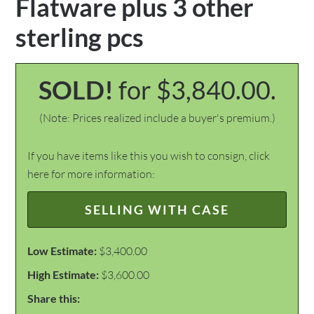
Flatware plus 3 other
sterling pcs
SOLD!
for $3,840.00.
(Note: Prices realized include a buyer's premium.)
If you have items like this you wish to consign, click
here for more information:
SELLING WITH CASE
Low Estimate:
$3,400.00
High Estimate:
$3,600.00
Share this: