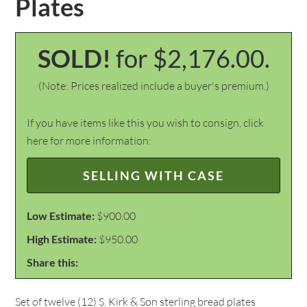
Plates
SOLD!
for $2,176.00.
(Note: Prices realized include a buyer's premium.)
If you have items like this you wish to consign, click
here for more information:
SELLING WITH CASE
Low Estimate:
$900.00
High Estimate:
$950.00
Share this:
Set of twelve (12) S. Kirk & Son sterling bread plates