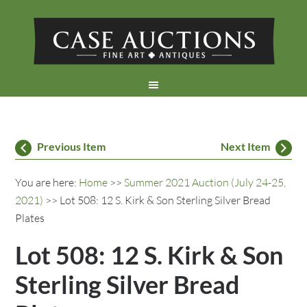
Previous Item
Next Item
You are here:
Home
>>
Summer 2021 Auction (July 24-25,
2021)
>> Lot 508: 12 S. Kirk & Son Sterling Silver Bread
Plates
Lot 508: 12 S. Kirk & Son
Sterling Silver Bread