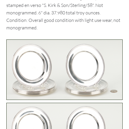
stamped en verso "S. Kirk & Son/Sterling/58". Not
monogrammed. 6" dia. 37.980 total troy ounces.
Condition: Overall good condition with light use wear, not
monogrammed.