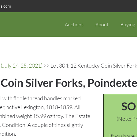
ns.com
Auctions
About
Buying
(July 24-25, 2021)
>> Lot 304: 12 Kentucky Coin Silver Fork
Coin Silver Forks, Poindexte
all with fiddle thread handles marked
SO
r, active Lexington, 1818-1859. All
mbined weight 15.99 oz troy. The Estate
(Note: Pr
Condition: A couple of tines slightly
ndition.
If you have 