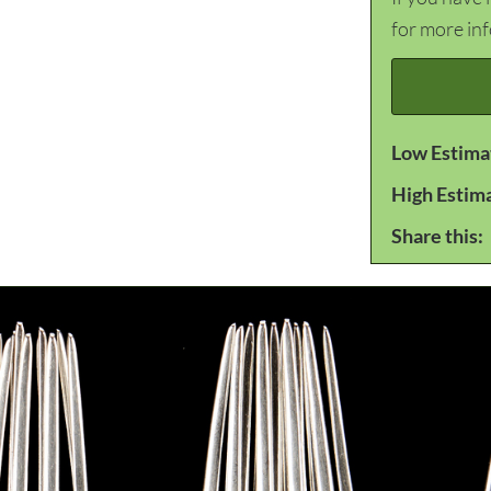
for more in
Low Estima
High Estim
Share this: