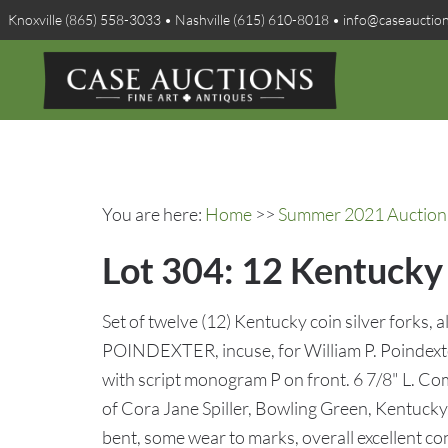
Knoxville (865) 558-3033 • Nashville (615) 610-8018 • info@caseauctio
You are here:
Home
>>
Summer 2021 Auction 
Lot 304: 12 Kentucky 
Set of twelve (12) Kentucky coin silver forks, 
POINDEXTER, incuse, for William P. Poindexte
with script monogram P on front. 6 7/8" L. Co
of Cora Jane Spiller, Bowling Green, Kentucky. 
bent, some wear to marks, overall excellent co