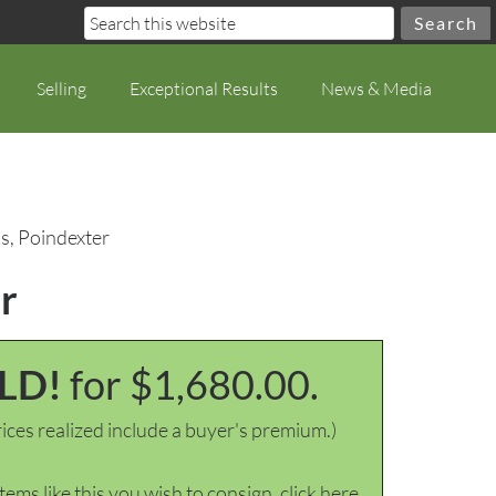
Selling
Exceptional Results
News & Media
s, Poindexter
r
LD!
for $1,680.00.
ices realized include a buyer's premium.)
items like this you wish to consign, click here