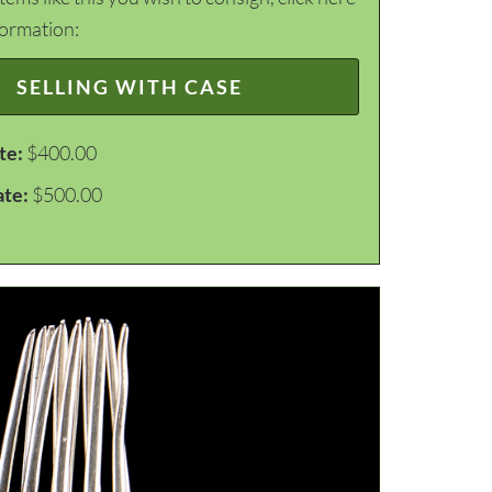
formation:
SELLING WITH CASE
te:
$400.00
ate:
$500.00