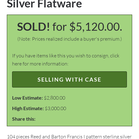
Silver Flatware
SOLD!
for $5,120.00.
(Note: Prices realized include a buyer's premium.)
If you have items like this you wish to consign, click
here for more information:
SELLING WITH CASE
Low Estimate:
$2,800.00
High Estimate:
$3,000.00
Share this:
104 pieces Reed and Barton Francis I pattern sterling silver