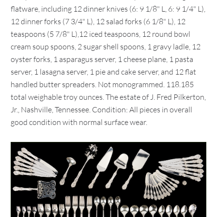
flatware, including 12 dinner knives (6: 9 1/8" L, 6: 9 1/4" L),
12 dinner forks (7 3/4" L), 12 salad forks (6 1/8" L), 12
teaspoons (5 7/8" L),12 iced teaspoons, 12 round bowl
cream soup spoons, 2 sugar shell spoons, 1 gravy ladle, 12
oyster forks, 1 asparagus server, 1 cheese plane, 1 pasta
server, 1 lasagna server, 1 pie and cake server, and 12 flat
handled butter spreaders. Not monogrammed. 118.185
total weighable troy ounces. The estate of J. Fred Pilkerton,
Jr., Nashville, Tennessee. Condition: All pieces in overall
good condition with normal surface wear.