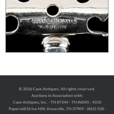
© 2026 Case Antiques. All rights reserved.
Auctions in Association with:
Case Antiques, Inc. - TN #7344 - TN #6045 - 4310
Papermill Drive NW, Knoxville, TN 37909 - (865) 558-