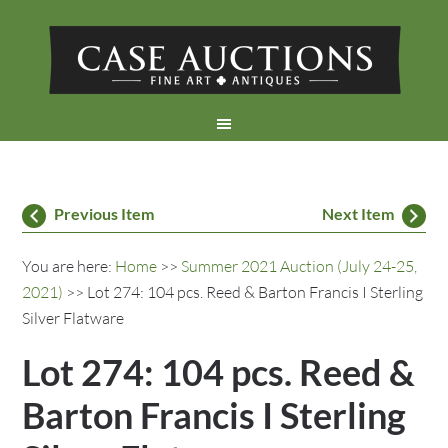
Previous Item
Next Item
You are here:
Home
>>
Summer 2021 Auction (July 24-25,
2021)
>> Lot 274: 104 pcs. Reed & Barton Francis I Sterling
Silver Flatware
Lot 274: 104 pcs. Reed &
Barton Francis I Sterling