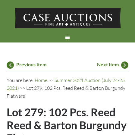
Previous Item
Next Item
You are here:
Home
>>
Summer 2021 Auction (July 24-25,
2021)
>> Lot 279: 102 Pcs. Reed Reed & Barton Burgundy
Flatware
Lot 279: 102 Pcs. Reed
Reed & Barton Burgundy