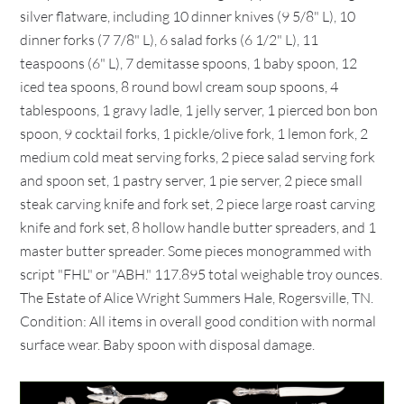
silver flatware, including 10 dinner knives (9 5/8" L), 10
dinner forks (7 7/8" L), 6 salad forks (6 1/2" L), 11
teaspoons (6" L), 7 demitasse spoons, 1 baby spoon, 12
iced tea spoons, 8 round bowl cream soup spoons, 4
tablespoons, 1 gravy ladle, 1 jelly server, 1 pierced bon bon
spoon, 9 cocktail forks, 1 pickle/olive fork, 1 lemon fork, 2
medium cold meat serving forks, 2 piece salad serving fork
and spoon set, 1 pastry server, 1 pie server, 2 piece small
steak carving knife and fork set, 2 piece large roast carving
knife and fork set, 8 hollow handle butter spreaders, and 1
master butter spreader. Some pieces monogrammed with
script "FHL" or "ABH." 117.895 total weighable troy ounces.
The Estate of Alice Wright Summers Hale, Rogersville, TN.
Condition: All items in overall good condition with normal
surface wear. Baby spoon with disposal damage.