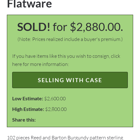
Flatware
SOLD!
for $2,880.00.
(Note: Prices realized include a buyer's premium.)
If you have items like this you wish to consign, click
here for more information:
SELLING WITH CASE
Low Estimate:
$2,600.00
High Estimate:
$2,800.00
Share this:
102 pieces Reed and Barton Burgundy pattern sterling