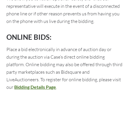
representative will execute in the event of a disconnected
phone line or if other reason prevents us from having you
on the phone with us live during the bidding.
ONLINE BIDS:
Place a bid electronically in advance of auction day or
during the auction via Case’s direct online bidding
platform. Online bidding may also be offered through third
party marketplaces such as Bidsquare and
LiveAuctioneers. To register for online bidding, please visit
our
Bidding Details Page
.