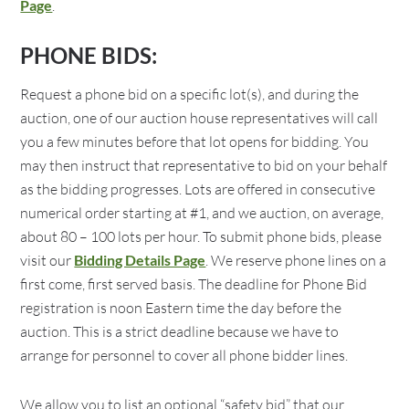
Page
.
PHONE BIDS:
Request a phone bid on a specific lot(s), and during the
auction, one of our auction house representatives will call
you a few minutes before that lot opens for bidding. You
may then instruct that representative to bid on your behalf
as the bidding progresses. Lots are offered in consecutive
numerical order starting at #1, and we auction, on average,
about 80 – 100 lots per hour. To submit phone bids, please
visit our
Bidding Details Page
. We reserve phone lines on a
first come, first served basis. The deadline for Phone Bid
registration is noon Eastern time the day before the
auction. This is a strict deadline because we have to
arrange for personnel to cover all phone bidder lines.
We allow you to list an optional “safety bid” that our