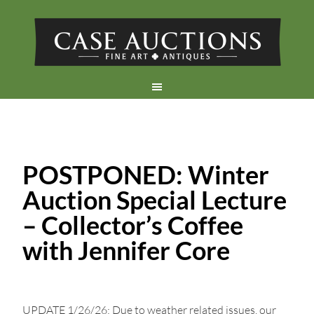
POSTPONED: Winter
Auction Special Lecture
– Collector’s Coffee
with Jennifer Core
UPDATE 1/26/26: Due to weather related issues, our