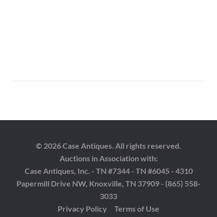
© 2026 Case Antiques. All rights reserved.
Auctions in Association with:
Case Antiques, Inc. - TN #7344 - TN #6045 - 4310
Papermill Drive NW, Knoxville, TN 37909 - (865) 558-
3033
Privacy Policy
Terms of Use