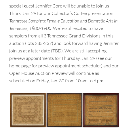
special guest Jennifer Core will be unable to join us
Thurs. Jan. 29 for our Collector’s Coffee presentation:
Tennessee Samplers: Female Education and Domestic Arts in
Tennessee, 1800-1900
. We’re still excited to have
samplers from all 3 Tennessee Grand Divisions in this
auction (lots 235-237) and look forward having Jennifer
join us at a later date (TBD). We are still accepting
preview appointments for Thursday, Jan. 29 (see our
home page for preview appointment scheduler) and our
Open House Auction Preview will continue as
scheduled on Friday, Jan. 30 from 10 am to 6 pm.