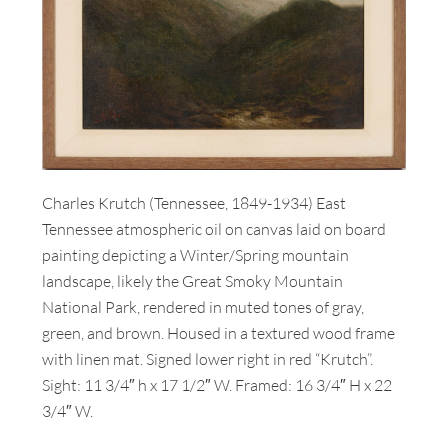
Charles Krutch (Tennessee, 1849-1934) East
Tennessee atmospheric oil on canvas laid on board
painting depicting a Winter/Spring mountain
landscape, likely the Great Smoky Mountain
National Park, rendered in muted tones of gray,
green, and brown. Housed in a textured wood frame
with linen mat. Signed lower right in red “Krutch”.
Sight: 11 3/4″ h x 17 1/2″ W. Framed: 16 3/4″ H x 22
3/4″ W.