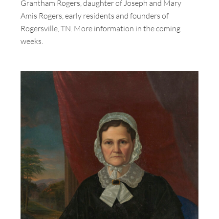
Grantham Rogers, daughter of Joseph and Mary
Amis Rogers, early residents and founders of
Rogersville, TN. More information in the coming
weeks.