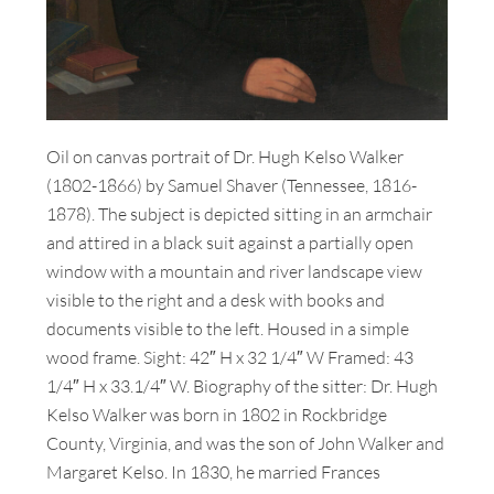
Oil on canvas portrait of Dr. Hugh Kelso Walker
(1802-1866) by Samuel Shaver (Tennessee, 1816-
1878). The subject is depicted sitting in an armchair
and attired in a black suit against a partially open
window with a mountain and river landscape view
visible to the right and a desk with books and
documents visible to the left. Housed in a simple
wood frame. Sight: 42″ H x 32 1/4″ W Framed: 43
1/4″ H x 33.1/4″ W. Biography of the sitter: Dr. Hugh
Kelso Walker was born in 1802 in Rockbridge
County, Virginia, and was the son of John Walker and
Margaret Kelso. In 1830, he married Frances