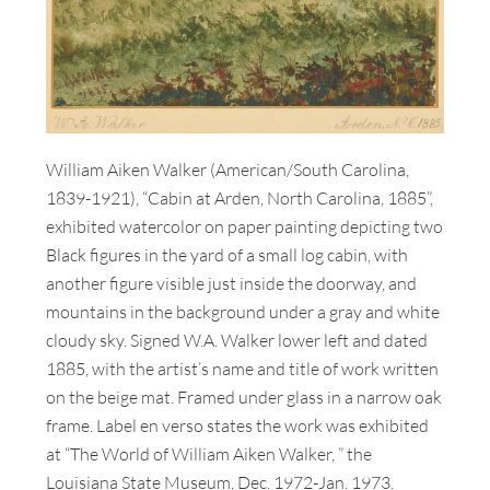
William Aiken Walker (American/South Carolina,
1839-1921), “Cabin at Arden, North Carolina, 1885”,
exhibited watercolor on paper painting depicting two
Black figures in the yard of a small log cabin, with
another figure visible just inside the doorway, and
mountains in the background under a gray and white
cloudy sky. Signed W.A. Walker lower left and dated
1885, with the artist’s name and title of work written
on the beige mat. Framed under glass in a narrow oak
frame. Label en verso states the work was exhibited
at “The World of William Aiken Walker, ” the
Louisiana State Museum, Dec. 1972-Jan. 1973.