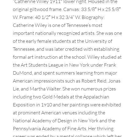
“Catherine Wiley 1911″ lower right. Housed in the
original giltwood frame. Canvas: 33 5/8″ H x 25 5/8″
W. Frame: 40 1/2″ H x 32 3/4” W. Biography:
Catherine Wiley is one of Tennessee’s most
important nationally recognized artists. She was one
of the early female students at the University of
Tennessee, and was later credited with establishing
formal art instruction at the school. Wiley studied at
the Art Students League in New York under Frank
DuMond, and spent summers learning from major
American impressionists such as Robert Reid, Jonas
Lie, and Martha Walter. She won numerous prizes
including two Gold Medals at the Appalachian
Exposition in 1910 and her paintings were exhibited
at prominent American venues including the
National Academy of Design in New York and the
Pennsylvania Academy of Fine Arts. Her thriving
career was ended by a mental collapse which left her