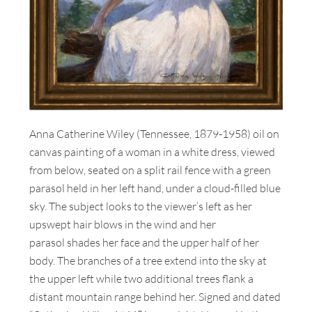
Anna Catherine Wiley (Tennessee, 1879-1958) oil on
canvas painting of a woman in a white dress, viewed
from below, seated on a split rail fence with a green
parasol held in her left hand, under a cloud-filled blue
sky. The subject looks to the viewer’s left as her
upswept hair blows in the wind and her
parasol shades her face and the upper half of her
body. The branches of a tree extend into the sky at
the upper left while two additional trees flank a
distant mountain range behind her. Signed and dated