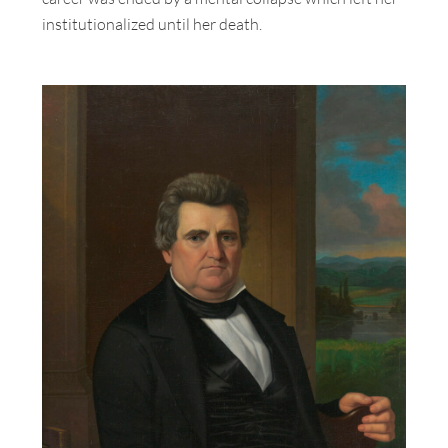
institutionalized until her death.