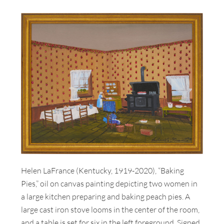
Helen LaFrance (Kentucky, 1919-2020), “Baking
Pies,” oil on canvas painting depicting two women in
a large kitchen preparing and baking peach pies. A
large cast iron stove looms in the center of the room,
and a table is set for six in the left foreground. Signed