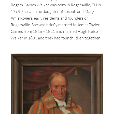
Rogers Gaines Walker was born in Rogersville, TN in
1795. She was the daughter of Joseph and Mary
Amis Rogers, early residents and founders of
Rogersville. She was briefly married to James Taylor
Gaines from 1816 – 1821 and married Hugh Kelso
Walker in 1830 and they had four children together.