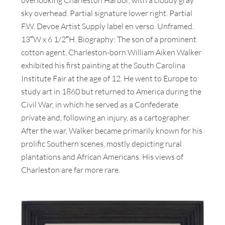
sky overhead. Partial signature lower right. Partial
F.W. Devoe Artist Supply label en verso. Unframed.
13″W x 6 1/2″H. Biography: The son of a prominent
cotton agent, Charleston-born William Aiken Walker
exhibited his first painting at the South Carolina
Institute Fair at the age of 12. He went to Europe to
study art in 1860 but returned to America during the
Civil War, in which he served as a Confederate
private and, following an injury, as a cartographer.
After the war, Walker became primarily known for his
prolific Southern scenes, mostly depicting rural
plantations and African Americans. His views of
Charleston are far more rare.