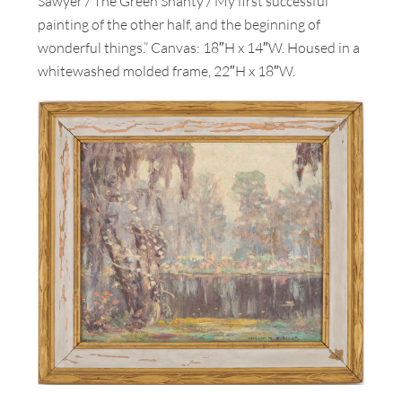
Sawyer / The Green Shanty / My first successful
painting of the other half, and the beginning of
wonderful things.” Canvas: 18″H x 14″W. Housed in a
whitewashed molded frame, 22″H x 18″W.