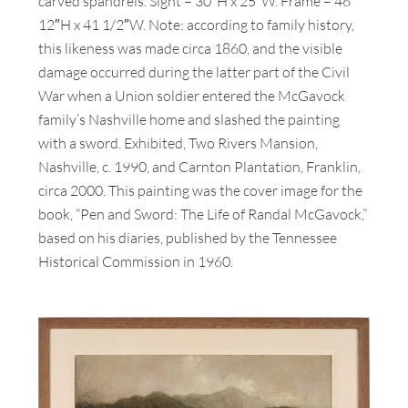
carved spandrels. Sight – 30″H x 25″W. Frame – 46
12″H x 41 1/2″W. Note: according to family history,
this likeness was made circa 1860, and the visible
damage occurred during the latter part of the Civil
War when a Union soldier entered the McGavock
family’s Nashville home and slashed the painting
with a sword. Exhibited, Two Rivers Mansion,
Nashville, c. 1990, and Carnton Plantation, Franklin,
circa 2000. This painting was the cover image for the
book, “Pen and Sword: The Life of Randal McGavock,”
based on his diaries, published by the Tennessee
Historical Commission in 1960.