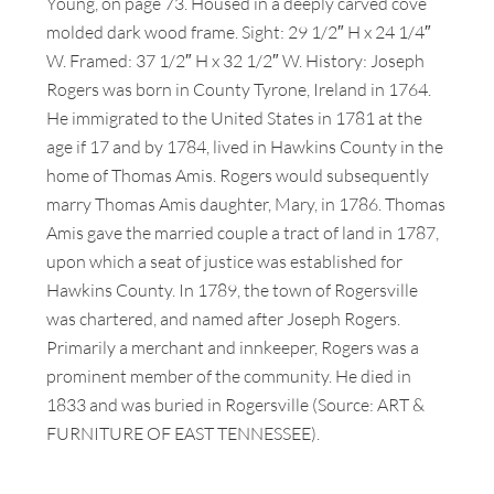
Young, on page 73. Housed in a deeply carved cove
molded dark wood frame. Sight: 29 1/2″ H x 24 1/4″
W. Framed: 37 1/2″ H x 32 1/2″ W. History: Joseph
Rogers was born in County Tyrone, Ireland in 1764.
He immigrated to the United States in 1781 at the
age if 17 and by 1784, lived in Hawkins County in the
home of Thomas Amis. Rogers would subsequently
marry Thomas Amis daughter, Mary, in 1786. Thomas
Amis gave the married couple a tract of land in 1787,
upon which a seat of justice was established for
Hawkins County. In 1789, the town of Rogersville
was chartered, and named after Joseph Rogers.
Primarily a merchant and innkeeper, Rogers was a
prominent member of the community. He died in
1833 and was buried in Rogersville (Source: ART &
FURNITURE OF EAST TENNESSEE).