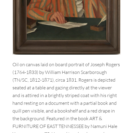
Oil on canvas laid on board portrait of Joseph Rogers
(1764-1833) by William Harrison Scarborough
(TN/SC, 1812-1871), circa 1831. Rogers is depicted
seated at a table and gazing directly at the viewer
and is attired in a brightly striped coat with his right
hand resting on a document with a partial book and
quill pen visible, and a bookshelf and a red drape in
the background. Featured in the book ART &
FURNITURE OF EAST TENNESSEE by Namuni Hale