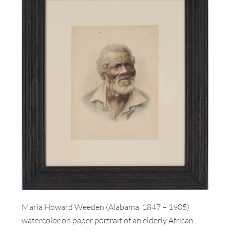
Maria Howard Weeden (Alabama, 1847 – 1905)
watercolor on paper portrait of an elderly African