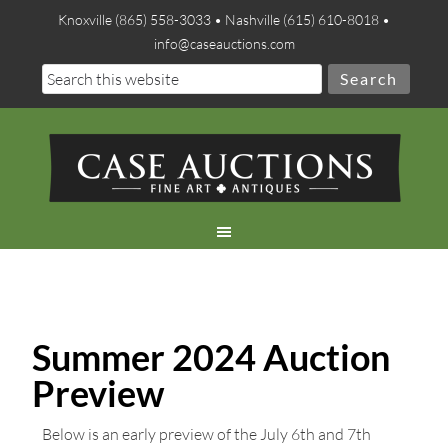
Knoxville (865) 558-3033 • Nashville (615) 610-8018 •
info@caseauctions.com
Summer 2024 Auction
Preview
Below is an early preview of the July 6th and 7th