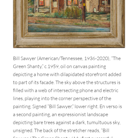
Bill Sawyer (American/Tennessee, 1936-2020), “The
Green Shanty,” c.1959, oil on canvas painting
depicting a home with dilapidated storefront added
to part of its facade. The sky above the structures is
filled with a web of intersecting phone and electric
lines, playing into the corner perspective of the
painting. Signed “Bill Sawyer,” lower right. En verso is
a second painting, an expressionist landscape
depicting bare trees against a dark, tumultuous sky,
unsigned. The back of the stretcher reads, “Bill