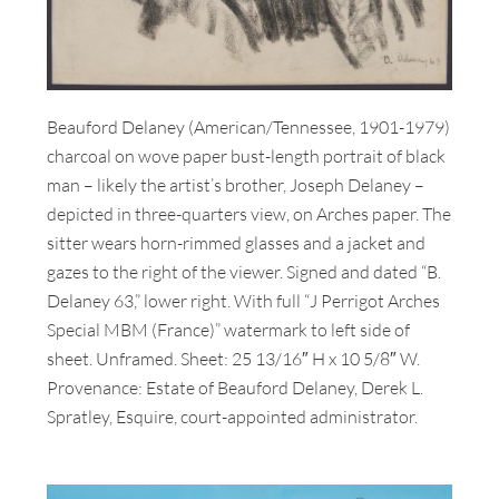
Beauford Delaney (American/Tennessee, 1901-1979)
charcoal on wove paper bust-length portrait of black
man – likely the artist’s brother, Joseph Delaney –
depicted in three-quarters view, on Arches paper. The
sitter wears horn-rimmed glasses and a jacket and
gazes to the right of the viewer. Signed and dated “B.
Delaney 63,” lower right. With full “J Perrigot Arches
Special MBM (France)” watermark to left side of
sheet. Unframed. Sheet: 25 13/16″ H x 10 5/8″ W.
Provenance: Estate of Beauford Delaney, Derek L.
Spratley, Esquire, court-appointed administrator.