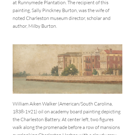
at Runnymede Plantation. The recipient of this
painting, Sally Pinckney Burton, was the wife of
noted Charleston museum director, scholar and
author, Milby Burton.
William Aiken Walker (American/South Carolina,
1838-1921) oil on academy board painting depicting
the Charleston Battery. At center left, two figures
walk along the promenade before a row of mansions
overlooking Charleston Harbor, with a cloudy gray