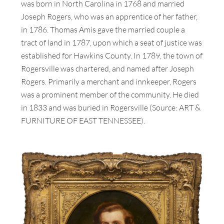
was born in North Carolina in 1768 and married
Joseph Rogers, who was an apprentice of her father,
in 1786. Thomas Amis gave the married couple a
tract of land in 1787, upon which a seat of justice was
established for Hawkins County. In 1789, the town of
Rogersville was chartered, and named after Joseph
Rogers. Primarily a merchant and innkeeper, Rogers
was a prominent member of the community. He died
in 1833 and was buried in Rogersville (Source: ART &
FURNITURE OF EAST TENNESSEE).