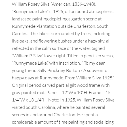
William Posey Silva (American, 1859-1948),
“Runnymede Lake,” c. 1925, oil on board atmospheric
landscape painting depicting a garden scene at
Runnymede Plantation outside Charleston, South
Carolina. The lake is surrounded by trees, including
live oaks, and flowering bushes under a hazy sky, all
reflected in the calm surface of the water. Signed
“William P. Silva” lower right. Titled in pencil en verso,
“Runnymede Lake,” with inscription, ” To my dear
young friend Sally Pinckney Burton / A souvenir of
happy days at Runnymede. From William Silva 1925.”
Original period carved partial gilt wood frame with
gray painted mat. Panel – 12″W x 10″H. Frame – 15
1/4″W x 13 1/4″H. Note: In 1925, William Posey Silva
visited South Carolina, where he painted several
scenes in and around Charleston. He spent a
considerable amount of time painting and socializing