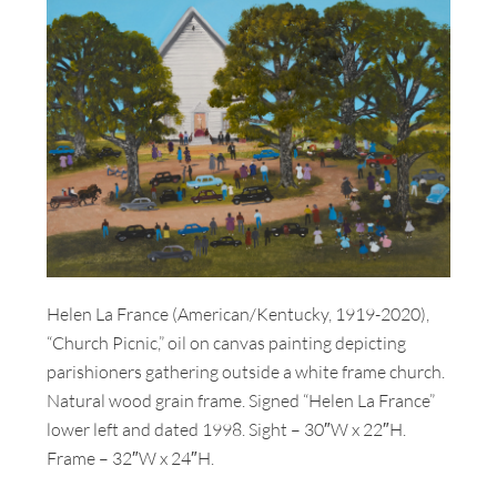
Helen La France (American/Kentucky, 1919-2020),
“Church Picnic,” oil on canvas painting depicting
parishioners gathering outside a white frame church.
Natural wood grain frame. Signed “Helen La France”
lower left and dated 1998. Sight – 30″W x 22″H.
Frame – 32″W x 24″H.