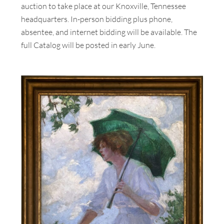
auction to take place at our Knoxville, Tennessee
headquarters. In-person bidding plus phone,
absentee, and internet bidding will be available. The
full Catalog will be posted in early June.