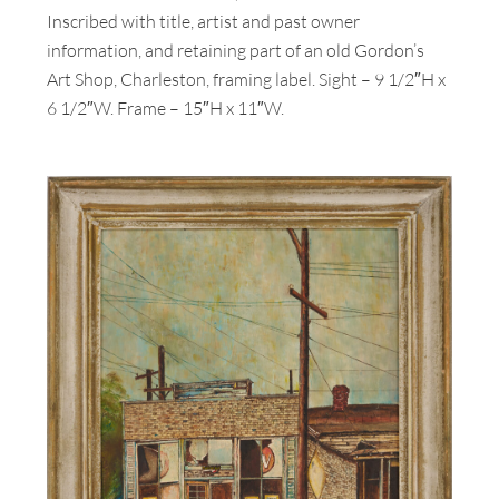
Inscribed with title, artist and past owner
information, and retaining part of an old Gordon’s
Art Shop, Charleston, framing label. Sight – 9 1/2″H x
6 1/2″W. Frame – 15″H x 11″W.