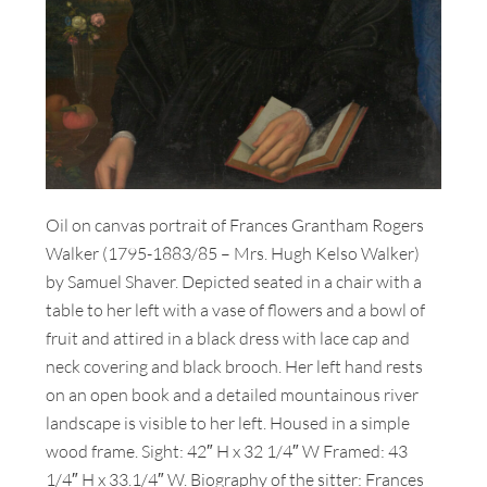
Oil on canvas portrait of Frances Grantham Rogers
Walker (1795-1883/85 – Mrs. Hugh Kelso Walker)
by Samuel Shaver. Depicted seated in a chair with a
table to her left with a vase of flowers and a bowl of
fruit and attired in a black dress with lace cap and
neck covering and black brooch. Her left hand rests
on an open book and a detailed mountainous river
landscape is visible to her left. Housed in a simple
wood frame. Sight: 42″ H x 32 1/4″ W Framed: 43
1/4″ H x 33.1/4″ W. Biography of the sitter: Frances