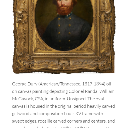
George Dury (American/Tennessee, 1817-1894) oil
on canvas painting depicting Colonel Randal William
McGavock, CSA, in uniform. Unsigned. The oval
canvas is housed in the original period heavily carved
giltwood and composition Louis XV frame with
swept edges, rocaille carved corners and centers, and