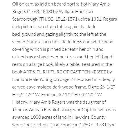
Oil on canvas laid on board portrait of Mary Amis
Rogers (1768-1833) by William Harrison
Scarborough (TN/SC, 1812-1871), circa 1831. Rogers
is depicted seated at a table against a dark
background and gazing slightly to the left at the
viewer. She is attired in a dark dress and white head
covering which is pinned beneath her chin and
extends as a shawl over her dress and her left hand
rests on a large book, likely a bible. Featured in the
book ART & FURNITURE OF EAST TENNESSEE by
Namuni Hale Young, on page 74. Housed in a deeply
carved cove molded dark wood frame. Sight: 29 1/2″
H x 24 1/4″ W. Framed: 37 1/2″ H x 32 1/2″ W.
History: Mary Amis Rogers was the daughter of
Thomas Amis, a Revolutionary war Captain who was
awarded 1000 acres of land in Hawkins County
where he erected a stone home in 1780 or 1781. She