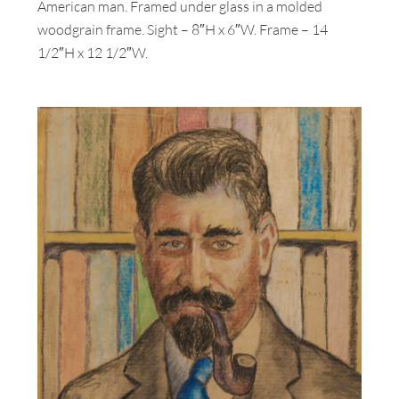
American man. Framed under glass in a molded
woodgrain frame. Sight – 8″H x 6″W. Frame – 14
1/2″H x 12 1/2″W.