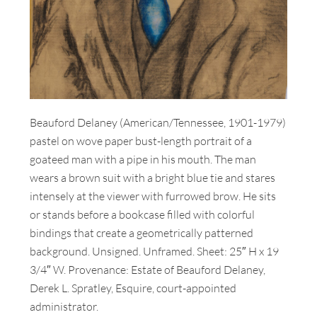
Beauford Delaney (American/Tennessee, 1901-1979)
pastel on wove paper bust-length portrait of a
goateed man with a pipe in his mouth. The man
wears a brown suit with a bright blue tie and stares
intensely at the viewer with furrowed brow. He sits
or stands before a bookcase filled with colorful
bindings that create a geometrically patterned
background. Unsigned. Unframed. Sheet: 25″ H x 19
3/4″ W. Provenance: Estate of Beauford Delaney,
Derek L. Spratley, Esquire, court-appointed
administrator.