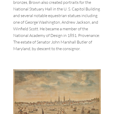
bronzes, Brown also created portraits for the
National Statuary Hall in the U. S. Capitol Building
and several notable equestrian statues including
one of George Washington, Andrew Jackson, and
Winfield Scott. He became a member of the
National Academy of Design in 1851. Provenance:
The estate of Senator John Marshall Butler of
Maryland, by descent to the consignor.