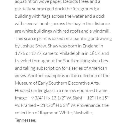
aquatint on wove paper. Depicts trees and a
partially submerged dock the foreground; a
building with flags across the water and a dock
with several boats; across the bay in the distance
are white buildings with red roofs and a windmill.
This scarce print is based on a painting or drawing
by Joshua Shaw. Shaw was born in England in
1776 or 1777, came to Philadelphia in 1817, and
traveled throughout the South making sketches
and taking subscription for a series of American
views. Another example is in the collection of the
Museum of Early Southern Decorative Arts.
Housed under glass in a narrow ebonized frame.
Image – 9 3/4″ H x 13 1/2″ W. Sight – 12″ H x 15″
W. Framed – 21 1/2″ H x 24″ W. Provenance: the
collection of Raymond White, Nashville,
Tennessee.