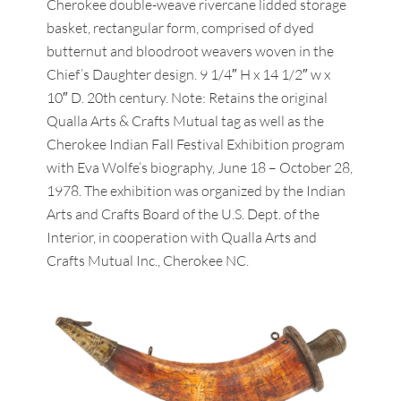
Cherokee double-weave rivercane lidded storage
basket, rectangular form, comprised of dyed
butternut and bloodroot weavers woven in the
Chief’s Daughter design. 9 1/4″ H x 14 1/2″ w x
10″ D. 20th century. Note: Retains the original
Qualla Arts & Crafts Mutual tag as well as the
Cherokee Indian Fall Festival Exhibition program
with Eva Wolfe’s biography, June 18 – October 28,
1978. The exhibition was organized by the Indian
Arts and Crafts Board of the U.S. Dept. of the
Interior, in cooperation with Qualla Arts and
Crafts Mutual Inc., Cherokee NC.