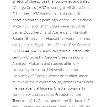
stretch of blue across the top. Signed and dated
“George Cress 1970″ lower right. All-State Artist
Exhibition, 1970 label with artist name, title,
notation that this painting won the 1st Purchase
Prize in Oil, and list of judges name inlcuding
Lamar Dodd, Ferdinand Warren, and Marshall
Boudin, III, en verso. Housed in a wooden frame
with gilt trim. Sight – 36 1/8″ H x 44″ W. Framed –
37″ H x 44 3/4” W. American, third quarter 20th
century. Biography: George Cress was born in
Anniston, Alabama and studied at Emory
University, American University, and the
University of Georgia, where he studied under
fellow Southern contemporary artist Lamar Dodd.
He was a central figure in Chattanooga’s arts
community and served as President of the
Tennessee Arts Council and sat on the board of
the Hunter Museum of Art. From 1951-1984 he