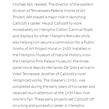
Michael Abt, resided. The director of the western
division of Tennessee’s Federal Works of Art
Project, Abt played a major role in launching
Callicott’s career. He put Callicott to work
immediately on Memphis Cotton Carnival floats
and displays for other Memphis festivals while
also helping him secure a commission for a Public
Works of Art Project mural in 1933. Installed in
the Memphis Museum of Natural History (now
the Memphis Pink Palace Museum), the three-
panel mural depicts Hernando De Soto’s arrival in
West Tennessee. Another of Callicott’s most
recognized works, The Gleaners (1936), was
completed during the early years of his career and
received much attention at the 1939 New York
World’s Fair. These early projects set Callicott off
on a long and successful career in Memphis.