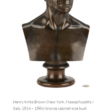
Henry Kirke Brown (New York, Massachusetts /
Italy, 1814 – 1886) bronze cabinet-size bust