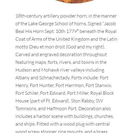
18th-century artillery powder horn, in the manner
of the Lake George School of horns. Signed “Jacob
Beal His Horn Sept. 10th 1779″ beneath the Royal
Coat of Arms of the United Kingdom and the Latin
motto Dieu et mon droit (God and my right).
Carved and engraved decoratIon throughout
featuring maps, forts, rivers, and towns in the
Hudson and Mohawk river valleys including
Albany and Schnachectady. Forts include: Fort
Henry, Fort Hunter, Fort Harrmon, Fort Stanwix,
Fort Schiler, Fort Edward, Fort Miller, Royal Block
House (part of Ft. Edward), Ston Rabby, SW
Tomnsons, and Halfmoon Fort. Decoration also
includes a harbor scene with buildings, churches,
and ships. Fitted with a wood plug with central
wood screw stopper, ring mounts, and a brass