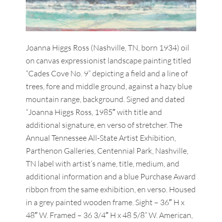
Joanna Higgs Ross (Nashville, TN, born 1934) oil
on canvas expressionist landscape painting titled
“Cades Cove No. 9” depicting a field and a line of
trees, fore and middle ground, against a hazy blue
mountain range, background. Signed and dated
“Joanna Higgs Ross, 1985″ with title and
additional signature, en verso of stretcher. The
Annual Tennessee All-State Artist Exhibition,
Parthenon Galleries, Centennial Park, Nashville,
TN label with artist’s name, title, medium, and
additional information and a blue Purchase Award
ribbon from the same exhibition, en verso. Housed
in a grey painted wooden frame. Sight – 36″ H x
48″ W. Framed – 36 3/4″ H x 48 5/8” W. American,