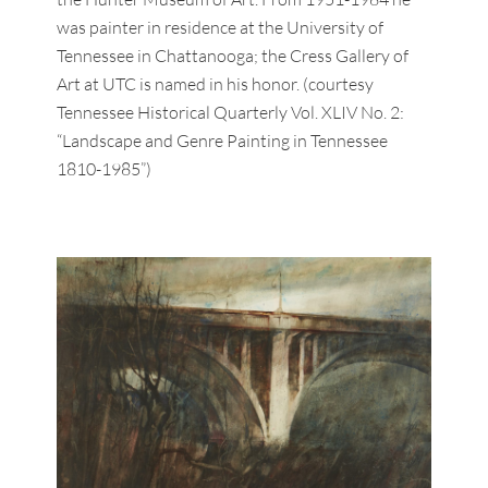
was painter in residence at the University of
Tennessee in Chattanooga; the Cress Gallery of
Art at UTC is named in his honor. (courtesy
Tennessee Historical Quarterly Vol. XLIV No. 2:
“Landscape and Genre Painting in Tennessee
1810-1985”)