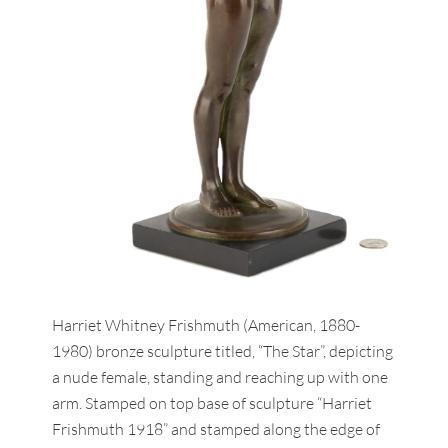
Harriet Whitney Frishmuth (American, 1880-
1980) bronze sculpture titled, “The Star”, depicting
a nude female, standing and reaching up with one
arm. Stamped on top base of sculpture “Harriet
Frishmuth 1918” and stamped along the edge of