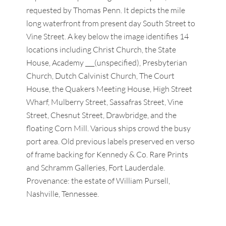
requested by Thomas Penn. It depicts the mile
long waterfront from present day South Street to
Vine Street. A key below the image identifies 14
locations including Christ Church, the State
House, Academy ___(unspecified), Presbyterian
Church, Dutch Calvinist Church, The Court
House, the Quakers Meeting House, High Street
Wharf, Mulberry Street, Sassafras Street, Vine
Street, Chesnut Street, Drawbridge, and the
floating Corn Mill. Various ships crowd the busy
port area. Old previous labels preserved en verso
of frame backing for Kennedy & Co. Rare Prints
and Schramm Galleries, Fort Lauderdale.
Provenance: the estate of William Pursell,
Nashville, Tennessee.