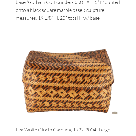
base “Gorham Co. Founders 0504 #115”. Mounted
onto a black square marble base. Sculpture
measures: 19 1/8″ H. 20″ total H w/ base.
Eva Wolfe (North Carolina, 1922-2004) Large