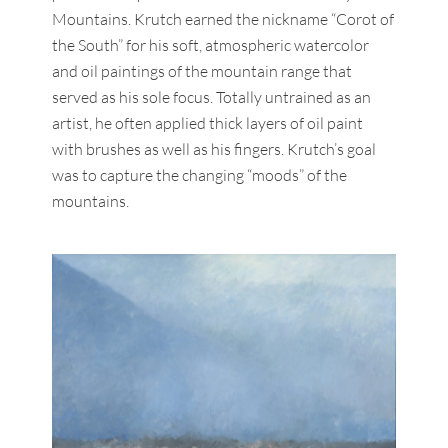
Mountains. Krutch earned the nickname “Corot of
the South” for his soft, atmospheric watercolor
and oil paintings of the mountain range that
served as his sole focus. Totally untrained as an
artist, he often applied thick layers of oil paint
with brushes as well as his fingers. Krutch’s goal
was to capture the changing “moods” of the
mountains.