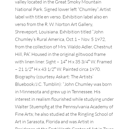
valley located in the Great Smoky Mountain
National Park. Signed lower left “Chumley”. Artist
label with title en verso. Exhibition label also en
verso from the R. W. Norton Art Gallery,
Shreveport, Louisiana. Exhibition titled “John
Chumley’s Rural America, Oct.1 – Nov. 5 1972,
from the collection of Mrs. Waldo Adler, Chestnut
Hill, PA”. Housed in the original giltwood frame
with linen liner. Sight – 14″ H x 35 3/4″ W. Framed
– 21 1/2″ H x 43 1/2″ W. Painted circa 1970.
Biography (courtesy Askart: The Artists’
Bluebook/J.C. Tumblin): “John Chumley was born
in Minnesota and grew up in Tennessee. His
interest in realism flourished while studying under
Walter Stuempfig at the Pennsylvania Academy of
Fine Arts; he also studied at the Ringling School of
Art in Sarasota, Florida and was Artist in
Residence at the Fort Worth Center of Art in Texas