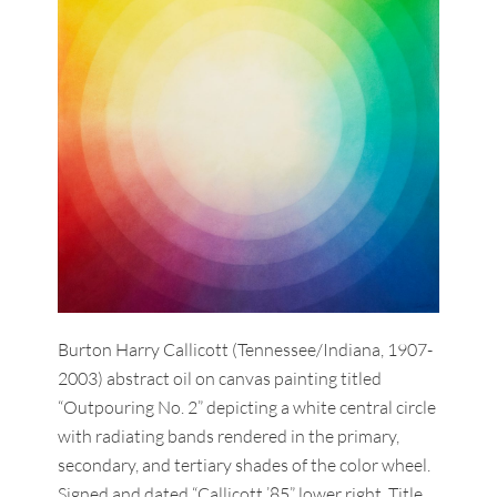
Burton Harry Callicott (Tennessee/Indiana, 1907-
2003) abstract oil on canvas painting titled
“Outpouring No. 2” depicting a white central circle
with radiating bands rendered in the primary,
secondary, and tertiary shades of the color wheel.
Signed and dated “Callicott ’85” lower right. Title,