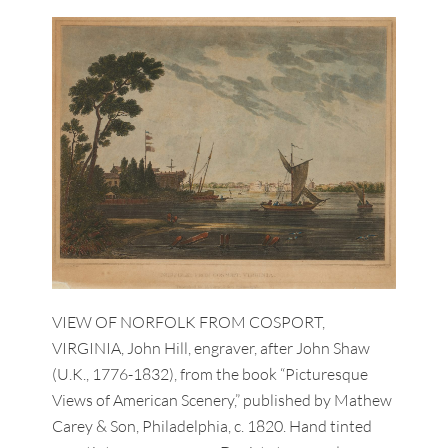
VIEW OF NORFOLK FROM COSPORT,
VIRGINIA, John Hill, engraver, after John Shaw
(U.K., 1776-1832), from the book “Picturesque
Views of American Scenery,” published by Mathew
Carey & Son, Philadelphia, c. 1820. Hand tinted