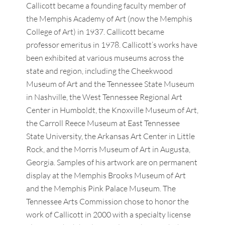
Callicott became a founding faculty member of
the Memphis Academy of Art (now the Memphis
College of Art) in 1937. Callicott became
professor emeritus in 1978. Callicott’s works have
been exhibited at various museums across the
state and region, including the Cheekwood
Museum of Art and the Tennessee State Museum
in Nashville, the West Tennessee Regional Art
Center in Humboldt, the Knoxville Museum of Art,
the Carroll Reece Museum at East Tennessee
State University, the Arkansas Art Center in Little
Rock, and the Morris Museum of Art in Augusta,
Georgia. Samples of his artwork are on permanent
display at the Memphis Brooks Museum of Art
and the Memphis Pink Palace Museum. The
Tennessee Arts Commission chose to honor the
work of Callicott in 2000 with a specialty license