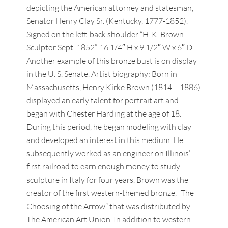
depicting the American attorney and statesman,
Senator Henry Clay Sr. (Kentucky, 1777-1852).
Signed on the left-back shoulder “H. K. Brown
Sculptor Sept. 1852”. 16 1/4″ H x 9 1/2″ W x 6″ D.
Another example of this bronze bust is on display
in the U. S. Senate. Artist biography: Born in
Massachusetts, Henry Kirke Brown (1814 – 1886)
displayed an early talent for portrait art and
began with Chester Harding at the age of 18.
During this period, he began modeling with clay
and developed an interest in this medium. He
subsequently worked as an engineer on Illinois’
first railroad to earn enough money to study
sculpture in Italy for four years. Brown was the
creator of the first western-themed bronze, “The
Choosing of the Arrow” that was distributed by
The American Art Union. In addition to western