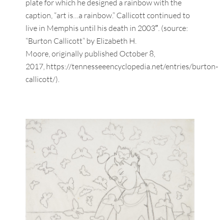
plate for which he designed a rainbow with the
caption, “art is…a rainbow.” Callicott continued to
live in Memphis until his death in 2003″. (source:
“Burton Callicott” by Elizabeth H.
Moore, originally published October 8,
2017, https://tennesseeencyclopedia.net/entries/burton-
callicott/).