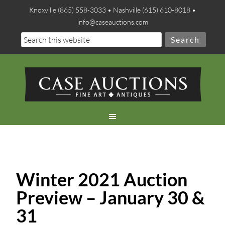
Knoxville (865) 558-3033 • Nashville (615) 610-8018 •
info@caseauctions.com
Winter 2021 Auction
Preview – January 30 &
31