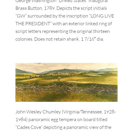
George Washington “Linked States” Inaugural
Brass Button, 1789. Depicts the script initials
“GW” surrounded by the inscription “LONG LIVE
THE PRESIDENT” with an exterior linked ring of
script letters representing the original thirteen
colonies. Does not retain shank. 1 7/16″ dia.
John Wesley Chumley (Virginia/Tennessee, 1928-
1984) panoramic egg tempera on board titled
“Cades Cove” depicting a panoramic view of the