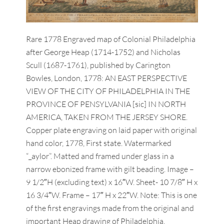
Rare 1778 Engraved map of Colonial Philadelphia
after George Heap (1714-1752) and Nicholas
Scull (1687-1761), published by Carington
Bowles, London, 1778: AN EAST PERSPECTIVE
VIEW OF THE CITY OF PHILADELPHIA IN THE
PROVINCE OF PENSYLVANIA [sic] IN NORTH
AMERICA, TAKEN FROM THE JERSEY SHORE.
Copper plate engraving on laid paper with original
hand color, 1778, First state. Watermarked
“_aylor”. Matted and framed under glass in a
narrow ebonized frame with gilt beading. Image –
9 1/2″H (excluding text) x 16″W. Sheet- 10 7/8″ H x
16 3/4″W. Frame – 17″ H x 22″W. Note: This is one
of the first engravings made from the original and
important Heap drawing of Philadelphia,