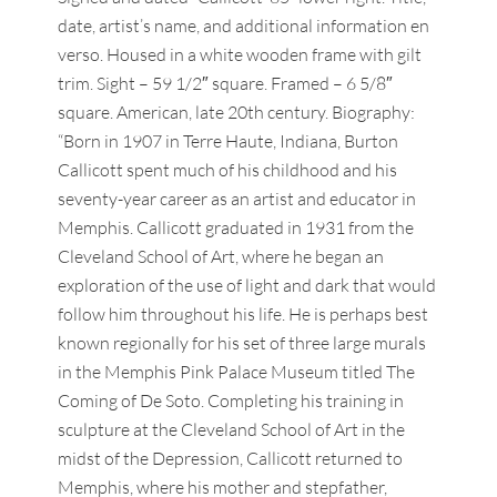
date, artist’s name, and additional information en
verso. Housed in a white wooden frame with gilt
trim. Sight – 59 1/2″ square. Framed – 6 5/8″
square. American, late 20th century. Biography:
“Born in 1907 in Terre Haute, Indiana, Burton
Callicott spent much of his childhood and his
seventy-year career as an artist and educator in
Memphis. Callicott graduated in 1931 from the
Cleveland School of Art, where he began an
exploration of the use of light and dark that would
follow him throughout his life. He is perhaps best
known regionally for his set of three large murals
in the Memphis Pink Palace Museum titled The
Coming of De Soto. Completing his training in
sculpture at the Cleveland School of Art in the
midst of the Depression, Callicott returned to
Memphis, where his mother and stepfather,