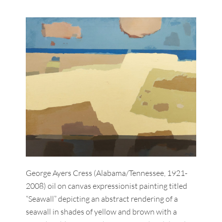
George Ayers Cress (Alabama/Tennessee, 1921-
2008) oil on canvas expressionist painting titled
“Seawall” depicting an abstract rendering of a
seawall in shades of yellow and brown with a