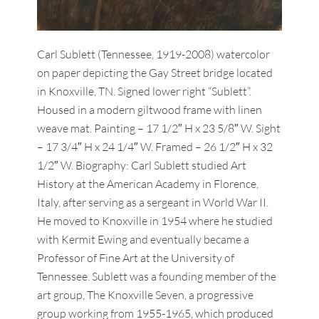
Carl Sublett (Tennessee, 1919-2008) watercolor
on paper depicting the Gay Street bridge located
in Knoxville, TN. Signed lower right “Sublett”.
Housed in a modern giltwood frame with linen
weave mat. Painting – 17 1/2″ H x 23 5/8″ W. Sight
– 17 3/4″ H x 24 1/4″ W. Framed – 26 1/2″ H x 32
1/2″ W. Biography: Carl Sublett studied Art
History at the American Academy in Florence,
Italy, after serving as a sergeant in World War II.
He moved to Knoxville in 1954 where he studied
with Kermit Ewing and eventually became a
Professor of Fine Art at the University of
Tennessee. Sublett was a founding member of the
art group, The Knoxville Seven, a progressive
group working from 1955-1965, which produced