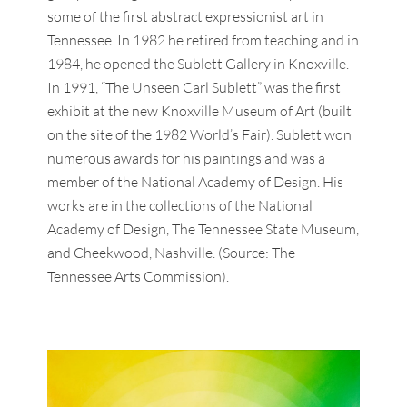
some of the first abstract expressionist art in
Tennessee. In 1982 he retired from teaching and in
1984, he opened the Sublett Gallery in Knoxville.
In 1991, “The Unseen Carl Sublett” was the first
exhibit at the new Knoxville Museum of Art (built
on the site of the 1982 World’s Fair). Sublett won
numerous awards for his paintings and was a
member of the National Academy of Design. His
works are in the collections of the National
Academy of Design, The Tennessee State Museum,
and Cheekwood, Nashville. (Source: The
Tennessee Arts Commission).