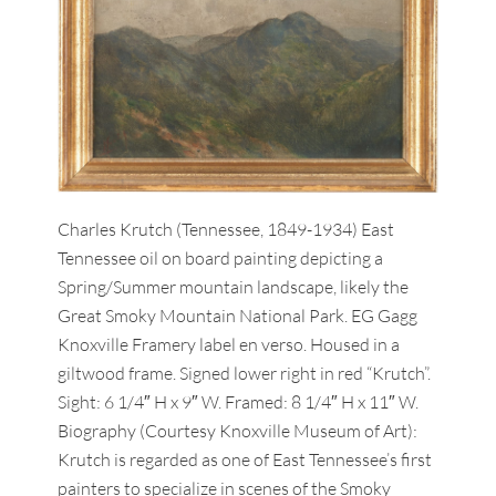
Charles Krutch (Tennessee, 1849-1934) East
Tennessee oil on board painting depicting a
Spring/Summer mountain landscape, likely the
Great Smoky Mountain National Park. EG Gagg
Knoxville Framery label en verso. Housed in a
giltwood frame. Signed lower right in red “Krutch”.
Sight: 6 1/4″ H x 9″ W. Framed: 8 1/4″ H x 11″ W.
Biography (Courtesy Knoxville Museum of Art):
Krutch is regarded as one of East Tennessee’s first
painters to specialize in scenes of the Smoky