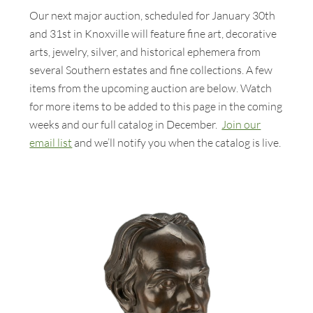
Our next major auction, scheduled for January 30th
and 31st in Knoxville will feature fine art, decorative
arts, jewelry, silver, and historical ephemera from
several Southern estates and fine collections. A few
items from the upcoming auction are below. Watch
for more items to be added to this page in the coming
weeks and our full catalog in December.
Join our
email list
and we’ll notify you when the catalog is live.