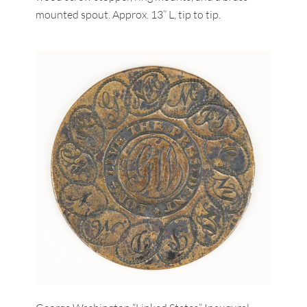
mounted spout. Approx. 13” L, tip to tip.