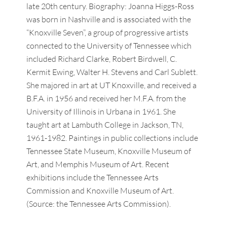
late 20th century. Biography: Joanna Higgs-Ross
was born in Nashville and is associated with the
“Knoxville Seven”, a group of progressive artists
connected to the University of Tennessee which
included Richard Clarke, Robert Birdwell, C.
Kermit Ewing, Walter H. Stevens and Carl Sublett.
She majored in art at UT Knoxville, and received a
B.F.A. in 1956 and received her M.F.A. from the
University of Illinois in Urbana in 1961. She
taught art at Lambuth College in Jackson, TN,
1961-1982. Paintings in public collections include
Tennessee State Museum, Knoxville Museum of
Art, and Memphis Museum of Art. Recent
exhibitions include the Tennessee Arts
Commission and Knoxville Museum of Art.
(Source: the Tennessee Arts Commission).