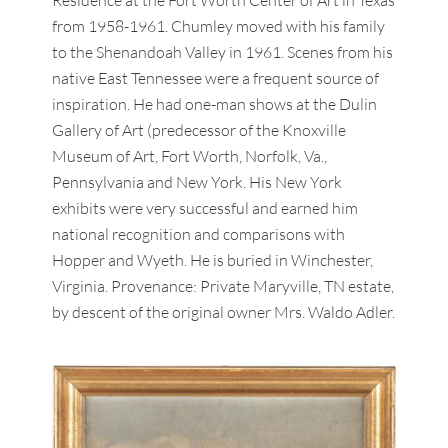
from 1958-1961. Chumley moved with his family
to the Shenandoah Valley in 1961. Scenes from his
native East Tennessee were a frequent source of
inspiration. He had one-man shows at the Dulin
Gallery of Art (predecessor of the Knoxville
Museum of Art, Fort Worth, Norfolk, Va.,
Pennsylvania and New York. His New York
exhibits were very successful and earned him
national recognition and comparisons with
Hopper and Wyeth. He is buried in Winchester,
Virginia. Provenance: Private Maryville, TN estate,
by descent of the original owner Mrs. Waldo Adler.